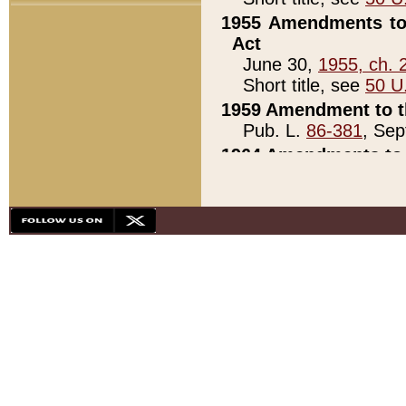
1955 Amendments to 
Act
June 30,
1955, ch. 
Short title, see
50 U
1959 Amendment to th
Pub. L.
86-381
, Sep
1964 Amendments to 
Pub. L.
88-451
, Au
21)
1979 White House Con
Pub. L.
95-272
, ti
note)
1979 White House Co
Pub. L.
95-272
, ti
note)
1984 Act to Combat I
Pub. L.
98-533
, Oc
seq.)