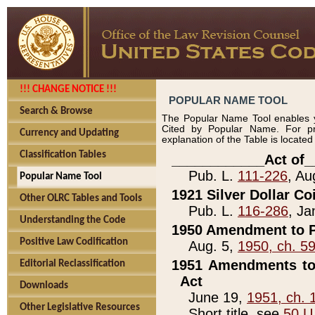
!!! CHANGE NOTICE !!!
POPULAR NAME TOOL
Search & Browse
The Popular Name Tool enables y
Cited by Popular Name. For pr
Currency and Updating
explanation of the Table is locate
Classification Tables
____________Act of_
Pub. L.
111-226
, Au
Popular Name Tool
1921 Silver Dollar Co
Other OLRC Tables and Tools
Pub. L.
116-286
, Ja
Understanding the Code
1950 Amendment to P
Positive Law Codification
Aug. 5,
1950, ch. 5
1951 Amendments to 
Editorial Reclassification
Act
Downloads
June 19,
1951, ch. 
Other Legislative Resources
Short title, see
50 U