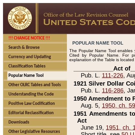
!!! CHANGE NOTICE !!!
POPULAR NAME TOOL
Search & Browse
The Popular Name Tool enables y
Cited by Popular Name. For pr
Currency and Updating
explanation of the Table is locate
Classification Tables
____________Act of_
Pub. L.
111-226
, Au
Popular Name Tool
1921 Silver Dollar Co
Other OLRC Tables and Tools
Pub. L.
116-286
, Ja
Understanding the Code
1950 Amendment to P
Positive Law Codification
Aug. 5,
1950, ch. 5
1951 Amendments to 
Editorial Reclassification
Act
Downloads
June 19,
1951, ch. 
Other Legislative Resources
Short title, see
50 U