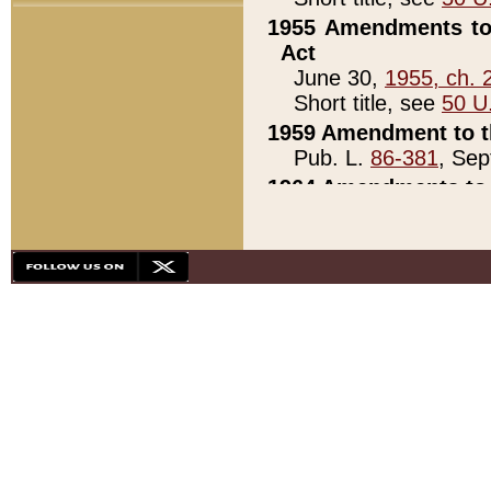
1955 Amendments to 
Act
June 30,
1955, ch. 
Short title, see
50 U
1959 Amendment to th
Pub. L.
86-381
, Sep
1964 Amendments to 
Pub. L.
88-451
, Au
21)
1979 White House Con
Pub. L.
95-272
, ti
note)
1979 White House Co
Pub. L.
95-272
, ti
note)
1984 Act to Combat I
Pub. L.
98-533
, Oc
seq.)