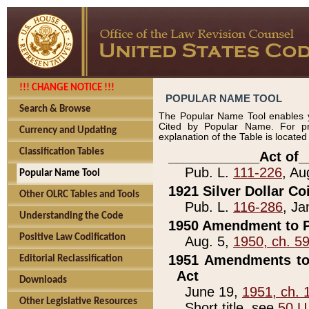
!!! CHANGE NOTICE !!!
POPULAR NAME TOOL
Search & Browse
The Popular Name Tool enables y
Cited by Popular Name. For pr
Currency and Updating
explanation of the Table is locate
Classification Tables
____________Act of_
Pub. L.
111-226
, Au
Popular Name Tool
1921 Silver Dollar Co
Other OLRC Tables and Tools
Pub. L.
116-286
, Ja
Understanding the Code
1950 Amendment to P
Positive Law Codification
Aug. 5,
1950, ch. 5
1951 Amendments to 
Editorial Reclassification
Act
Downloads
June 19,
1951, ch. 
Other Legislative Resources
Short title, see
50 U