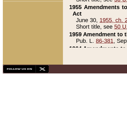
1955 Amendments to 
Act
June 30,
1955, ch. 
Short title, see
50 U
1959 Amendment to th
Pub. L.
86-381
, Sep
1964 Amendments to 
Pub. L.
88-451
, Au
21)
1979 White House Con
Pub. L.
95-272
, ti
note)
1979 White House Co
Pub. L.
95-272
, ti
note)
1984 Act to Combat I
Pub. L.
98-533
, Oc
seq.)