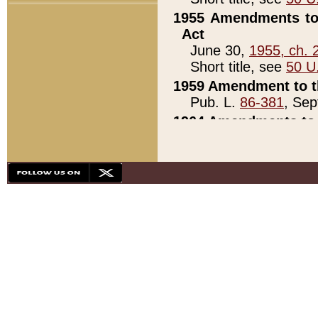
1955 Amendments to 
Act
June 30,
1955, ch. 
Short title, see
50 U
1959 Amendment to th
Pub. L.
86-381
, Sep
1964 Amendments to 
Pub. L.
88-451
, Au
21)
1979 White House Con
Pub. L.
95-272
, ti
note)
1979 White House Co
Pub. L.
95-272
, ti
note)
1984 Act to Combat I
Pub. L.
98-533
, Oc
seq.)