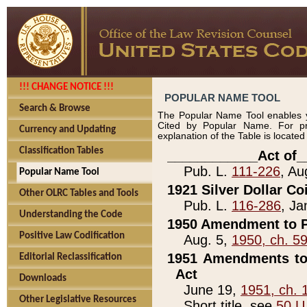
!!! CHANGE NOTICE !!!
POPULAR NAME TOOL
Search & Browse
The Popular Name Tool enables y
Cited by Popular Name. For pr
Currency and Updating
explanation of the Table is locate
Classification Tables
____________Act of_
Pub. L.
111-226
, Au
Popular Name Tool
1921 Silver Dollar Co
Other OLRC Tables and Tools
Pub. L.
116-286
, Ja
Understanding the Code
1950 Amendment to P
Positive Law Codification
Aug. 5,
1950, ch. 5
1951 Amendments to 
Editorial Reclassification
Act
Downloads
June 19,
1951, ch. 
Other Legislative Resources
Short title, see
50 U