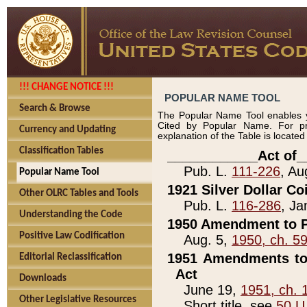
!!! CHANGE NOTICE !!!
POPULAR NAME TOOL
Search & Browse
The Popular Name Tool enables y
Cited by Popular Name. For pr
Currency and Updating
explanation of the Table is locate
Classification Tables
____________Act of_
Pub. L.
111-226
, Au
Popular Name Tool
1921 Silver Dollar Co
Other OLRC Tables and Tools
Pub. L.
116-286
, Ja
Understanding the Code
1950 Amendment to P
Positive Law Codification
Aug. 5,
1950, ch. 5
1951 Amendments to 
Editorial Reclassification
Act
Downloads
June 19,
1951, ch. 
Other Legislative Resources
Short title, see
50 U