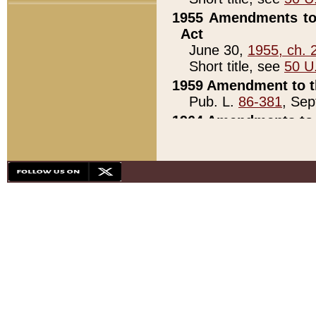
1955 Amendments to 
Act
June 30,
1955, ch. 
Short title, see
50 U
1959 Amendment to th
Pub. L.
86-381
, Sep
1964 Amendments to 
Pub. L.
88-451
, Au
21)
1979 White House Con
Pub. L.
95-272
, ti
note)
1979 White House Co
Pub. L.
95-272
, ti
note)
1984 Act to Combat I
Pub. L.
98-533
, Oc
seq.)