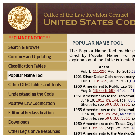
!!! CHANGE NOTICE !!!
POPULAR NAME TOOL
Search & Browse
The Popular Name Tool enables y
Cited by Popular Name. For pr
Currency and Updating
explanation of the Table is locate
Classification Tables
____________Act of____________
Pub. L.
111-226
, Aug. 10, 2010,
1
Popular Name Tool
1921 Silver Dollar Coin Anniversary
Pub. L.
116-286
, Jan. 5, 2021,
134
Other OLRC Tables and Tools
1950 Amendment to Public Law 38
Aug. 5,
1950, ch. 592
,
64 Stat. 4
Understanding the Code
1951 Amendments to the Universal M
June 19,
1951, ch. 144
, title I,
65 S
Positive Law Codification
Short title, see
50 U.S.C. 3801
no
1955 Amendments to the Universal M
Editorial Reclassification
June 30,
1955, ch. 250
,
69 Stat. 
Short title, see
50 U.S.C. 3801
no
Downloads
1959 Amendment to the Texas City D
Pub. L.
86-381
, Sept. 25, 1959,
73
Other Legislative Resources
1964 Amendments to the Alaska O