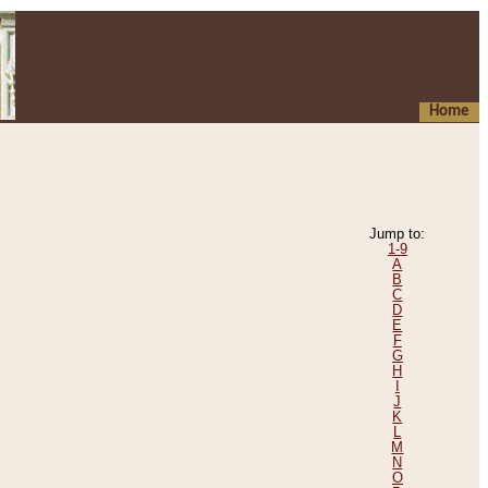
Home
Jump to:
1-9
A
B
C
D
E
F
G
H
I
J
K
L
M
N
O