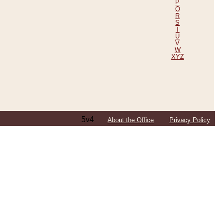
P
Q
R
S
T
U
V
W
XYZ
5v4
About the Office
Privacy Policy
ping Efforts, Including Those in Bosnia
ited States