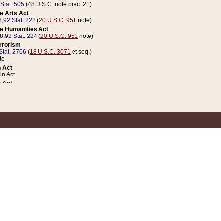
 Stat. 505
(48 U.S.C. note prec. 21)
e Arts Act
8,
92 Stat. 222
(
20 U.S.C. 951
note)
e Humanities Act
78,
92 Stat. 224
(
20 U.S.C. 951
note)
errorism
Stat. 2706
(
18 U.S.C. 3071
et seq.)
te
 Act
n Act
 Act
1 Stat. 832
(
31 U.S.C. 5112
note)
er 1 Act
04 Stat. 253
 Act
 Stat. 879
(
31 U.S.C. 5112
note)
Coin Act
1992,
106 Stat. 133
(
31 U.S.C. 5112
note)
ldren, Youth, and Families
e B (Sec. 981 et seq.), Nov. 3, 1990,
104 Stat. 1280
(
42 U.S.C. 12371
et seq.)
ote
riations Act for Recovery from Natural Disasters, and for Overseas Peacekee
1 Stat. 158
and Rescissions Act
 Stat. 58
opriations Act
 Stat. 57
riations Act for Recovery from and Response to Terrorist Attacks on the Un