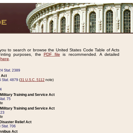
ou to search or browse the United States Code Table of Acts
inting purposes, the
PDF file
is recommended. A detailed
d
here
.
24 Stat. 2389
 Act
 Stat. 4879
(
31 U.S.C. 5112
note)
14
ilitary Training and Service Act
tat. 75
te
ilitary Training and Service Act
223
te
isaster Relief Act
 Stat. 706
mnibus Act