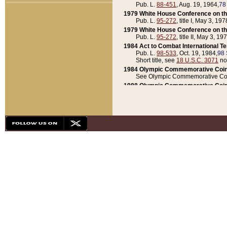
Pub. L.
88-451
, Aug. 19, 1964,
78
1979 White House Conference on th
Pub. L.
95-272
, title I, May 3, 197
1979 White House Conference on th
Pub. L.
95-272
, title II, May 3, 19
1984 Act to Combat International T
Pub. L.
98-533
, Oct. 19, 1984,
98 
Short title, see
18 U.S.C. 3071
no
1984 Olympic Commemorative Coin
See Olympic Commemorative Coi
1988 Olympic Commemorative Coin
Pub. L.
100-141
, Oct. 28, 1987,
10
1992 National Assessment of Chapt
Pub. L.
101-305
, May 30, 1990,
1
1992 Olympic Commemorative Coin
Pub. L.
101-406
, Oct. 3, 1990,
104
1992 White House Commemorative 
Pub. L.
102-281
, title I, May 13, 
1993 White House Conference on Chi
Pub. L.
101-501
, title IX, subtitl
Short title, see
42 U.S.C. 12301
n
1997 Emergency Supplemental Approp
Pub. L.
105-18
, June 12, 1997,
11
1998 Supplemental Appropriations 
Pub. L.
105-174
, May 1, 1998,
112
1999 Emergency Supplemental Appr
Pub. L.
106-31
, May 21, 1999,
113
2001 Emergency Supplemental Approp