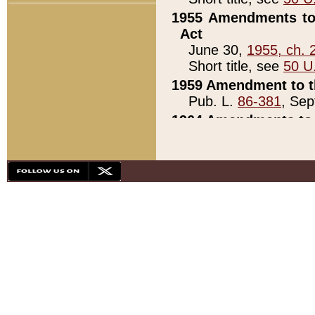
1955 Amendments to 
Act
June 30,
1955, ch. 
Short title, see
50 U
1959 Amendment to th
Pub. L.
86-381
, Sep
1964 Amendments to 
Pub. L.
88-451
, Au
21)
1979 White House Con
Pub. L.
95-272
, ti
note)
1979 White House Co
Pub. L.
95-272
, ti
note)
1984 Act to Combat I
Pub. L.
98-533
, Oc
seq.)