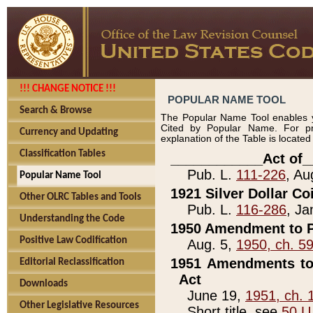
!!! CHANGE NOTICE !!!
POPULAR NAME TOOL
Search & Browse
The Popular Name Tool enables y
Cited by Popular Name. For pr
Currency and Updating
explanation of the Table is locate
Classification Tables
____________Act of_
Pub. L.
111-226
, Au
Popular Name Tool
1921 Silver Dollar Co
Other OLRC Tables and Tools
Pub. L.
116-286
, Ja
Understanding the Code
1950 Amendment to P
Positive Law Codification
Aug. 5,
1950, ch. 5
1951 Amendments to 
Editorial Reclassification
Act
Downloads
June 19,
1951, ch. 
Other Legislative Resources
Short title, see
50 U