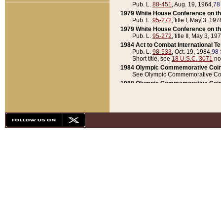
Pub. L.
88-451
, Aug. 19, 1964,
78
1979 White House Conference on th
Pub. L.
95-272
, title I, May 3, 197
1979 White House Conference on th
Pub. L.
95-272
, title II, May 3, 19
1984 Act to Combat International T
Pub. L.
98-533
, Oct. 19, 1984,
98 
Short title, see
18 U.S.C. 3071
no
1984 Olympic Commemorative Coin
See Olympic Commemorative Coi
1988 Olympic Commemorative Coin
Pub. L.
100-141
, Oct. 28, 1987,
10
1992 National Assessment of Chapt
Pub. L.
101-305
, May 30, 1990,
1
1992 Olympic Commemorative Coin
Pub. L.
101-406
, Oct. 3, 1990,
104
1992 White House Commemorative 
Pub. L.
102-281
, title I, May 13, 
1993 White House Conference on Chi
Pub. L.
101-501
, title IX, subtitl
Short title, see
42 U.S.C. 12301
n
1997 Emergency Supplemental Approp
Pub. L.
105-18
, June 12, 1997,
11
1998 Supplemental Appropriations 
Pub. L.
105-174
, May 1, 1998,
112
1999 Emergency Supplemental Appr
Pub. L.
106-31
, May 21, 1999,
113
2001 Emergency Supplemental Approp