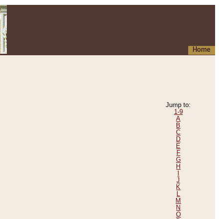
Home
Jump to:
1-9
A
B
C
D
E
F
G
H
I
J
K
L
M
N
O