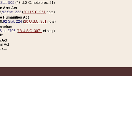
 Stat. 505
(48 U.S.C. note prec. 21)
e Arts Act
8,
92 Stat. 222
(
20 U.S.C. 951
note)
e Humanities Act
78,
92 Stat. 224
(
20 U.S.C. 951
note)
errorism
Stat. 2706
(
18 U.S.C. 3071
et seq.)
te
 Act
n Act
 Act
1 Stat. 832
(
31 U.S.C. 5112
note)
er 1 Act
04 Stat. 253
 Act
 Stat. 879
(
31 U.S.C. 5112
note)
Coin Act
1992,
106 Stat. 133
(
31 U.S.C. 5112
note)
ldren, Youth, and Families
e B (Sec. 981 et seq.), Nov. 3, 1990,
104 Stat. 1280
(
42 U.S.C. 12371
et seq.)
ote
riations Act for Recovery from Natural Disasters, and for Overseas Peacekee
1 Stat. 158
and Rescissions Act
 Stat. 58
opriations Act
 Stat. 57
riations Act for Recovery from and Response to Terrorist Attacks on the Un