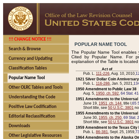
!!! CHANGE NOTICE !!!
POPULAR NAME TOOL
Search & Browse
The Popular Name Tool enables y
Cited by Popular Name. For pr
Currency and Updating
explanation of the Table is locate
Classification Tables
____________Act of____________
Pub. L.
111-226
, Aug. 10, 2010,
1
Popular Name Tool
1921 Silver Dollar Coin Anniversary
Pub. L.
116-286
, Jan. 5, 2021,
134
Other OLRC Tables and Tools
1950 Amendment to Public Law 38
Aug. 5,
1950, ch. 592
,
64 Stat. 4
Understanding the Code
1951 Amendments to the Universal M
June 19,
1951, ch. 144
, title I,
65 S
Positive Law Codification
Short title, see
50 U.S.C. 3801
no
1955 Amendments to the Universal M
Editorial Reclassification
June 30,
1955, ch. 250
,
69 Stat. 
Short title, see
50 U.S.C. 3801
no
Downloads
1959 Amendment to the Texas City D
Pub. L.
86-381
, Sept. 25, 1959,
73
Other Legislative Resources
1964 Amendments to the Alaska O