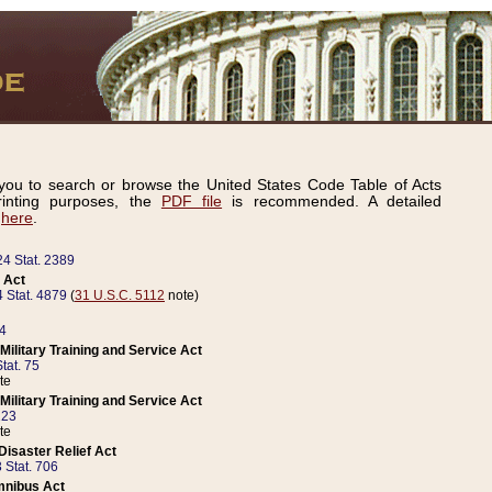
ou to search or browse the United States Code Table of Acts
inting purposes, the
PDF file
is recommended. A detailed
d
here
.
24 Stat. 2389
 Act
 Stat. 4879
(
31 U.S.C. 5112
note)
14
ilitary Training and Service Act
tat. 75
te
ilitary Training and Service Act
223
te
isaster Relief Act
 Stat. 706
mnibus Act