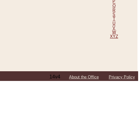
P
Q
R
S
T
U
V
W
XYZ
14v4
About the Office
Privacy Policy
ping Efforts, Including Those in Bosnia
ited States