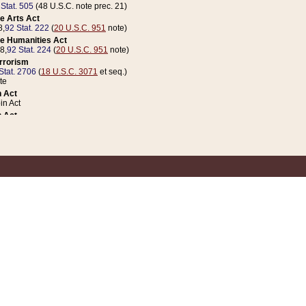
 Stat. 505
(48 U.S.C. note prec. 21)
e Arts Act
8,
92 Stat. 222
(
20 U.S.C. 951
note)
e Humanities Act
78,
92 Stat. 224
(
20 U.S.C. 951
note)
errorism
Stat. 2706
(
18 U.S.C. 3071
et seq.)
te
 Act
n Act
 Act
1 Stat. 832
(
31 U.S.C. 5112
note)
er 1 Act
04 Stat. 253
 Act
 Stat. 879
(
31 U.S.C. 5112
note)
Coin Act
1992,
106 Stat. 133
(
31 U.S.C. 5112
note)
ldren, Youth, and Families
e B (Sec. 981 et seq.), Nov. 3, 1990,
104 Stat. 1280
(
42 U.S.C. 12371
et seq.)
ote
riations Act for Recovery from Natural Disasters, and for Overseas Peacekee
1 Stat. 158
and Rescissions Act
 Stat. 58
opriations Act
 Stat. 57
riations Act for Recovery from and Response to Terrorist Attacks on the Un