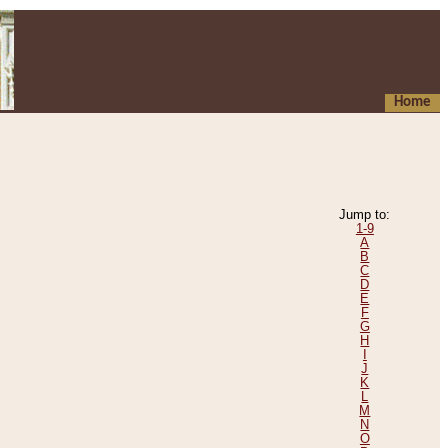
Home
Jump to:
1-9
A
B
C
D
E
F
G
H
I
J
K
L
M
N
O