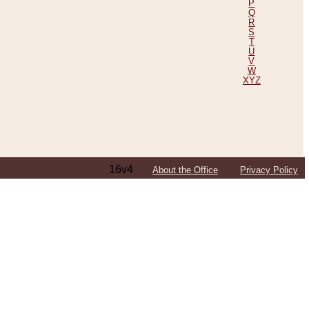
P
Q
R
S
T
U
V
W
XYZ
16v4
About the Office
Privacy Policy
ping Efforts, Including Those in Bosnia
ited States