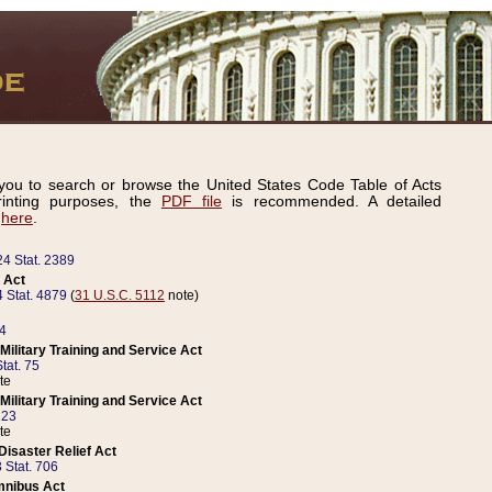
ou to search or browse the United States Code Table of Acts
inting purposes, the
PDF file
is recommended. A detailed
d
here
.
24 Stat. 2389
 Act
 Stat. 4879
(
31 U.S.C. 5112
note)
14
ilitary Training and Service Act
tat. 75
te
ilitary Training and Service Act
223
te
isaster Relief Act
 Stat. 706
mnibus Act