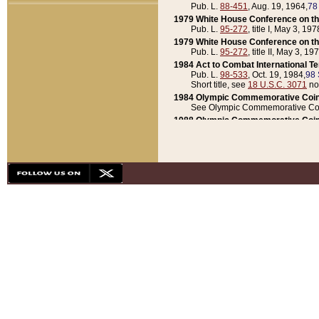
Pub. L.
88-451
, Aug. 19, 1964,
78
1979 White House Conference on th
Pub. L.
95-272
, title I, May 3, 197
1979 White House Conference on th
Pub. L.
95-272
, title II, May 3, 19
1984 Act to Combat International T
Pub. L.
98-533
, Oct. 19, 1984,
98 
Short title, see
18 U.S.C. 3071
no
1984 Olympic Commemorative Coin
See Olympic Commemorative Coi
1988 Olympic Commemorative Coin
Pub. L.
100-141
, Oct. 28, 1987,
10
1992 National Assessment of Chapt
Pub. L.
101-305
, May 30, 1990,
1
1992 Olympic Commemorative Coin
Pub. L.
101-406
, Oct. 3, 1990,
104
1992 White House Commemorative 
Pub. L.
102-281
, title I, May 13, 
1993 White House Conference on Chi
Pub. L.
101-501
, title IX, subtitl
Short title, see
42 U.S.C. 12301
n
1997 Emergency Supplemental Approp
Pub. L.
105-18
, June 12, 1997,
11
1998 Supplemental Appropriations 
Pub. L.
105-174
, May 1, 1998,
112
1999 Emergency Supplemental Appr
Pub. L.
106-31
, May 21, 1999,
113
2001 Emergency Supplemental Approp