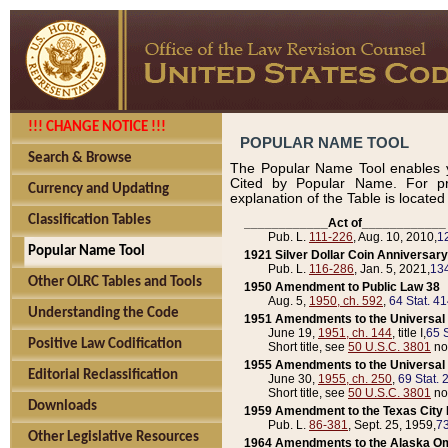
!!! CHANGE NOTICE !!!
POPULAR NAME TOOL
Search & Browse
The Popular Name Tool enables y
Cited by Popular Name. For pr
Currency and Updating
explanation of the Table is locate
Classification Tables
____________Act of____________
Pub. L.
111-226
, Aug. 10, 2010,
1
Popular Name Tool
1921 Silver Dollar Coin Anniversary
Pub. L.
116-286
, Jan. 5, 2021,
134
Other OLRC Tables and Tools
1950 Amendment to Public Law 38
Aug. 5,
1950, ch. 592
,
64 Stat. 4
Understanding the Code
1951 Amendments to the Universal M
June 19,
1951, ch. 144
, title I,
65 S
Positive Law Codification
Short title, see
50 U.S.C. 3801
no
1955 Amendments to the Universal M
Editorial Reclassification
June 30,
1955, ch. 250
,
69 Stat. 
Short title, see
50 U.S.C. 3801
no
Downloads
1959 Amendment to the Texas City D
Pub. L.
86-381
, Sept. 25, 1959,
73
Other Legislative Resources
1964 Amendments to the Alaska O