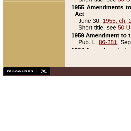
1955 Amendments to 
Act
June 30,
1955, ch. 
Short title, see
50 U
1959 Amendment to th
Pub. L.
86-381
, Sep
1964 Amendments to 
Pub. L.
88-451
, Au
21)
1979 White House Con
Pub. L.
95-272
, ti
note)
1979 White House Co
Pub. L.
95-272
, ti
note)
1984 Act to Combat I
Pub. L.
98-533
, Oc
seq.)