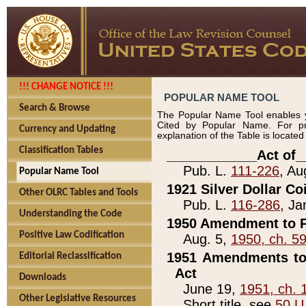
!!! CHANGE NOTICE !!!
POPULAR NAME TOOL
Search & Browse
The Popular Name Tool enables y
Cited by Popular Name. For pr
Currency and Updating
explanation of the Table is locate
Classification Tables
____________Act of_
Pub. L.
111-226
, Au
Popular Name Tool
1921 Silver Dollar Co
Other OLRC Tables and Tools
Pub. L.
116-286
, Ja
Understanding the Code
1950 Amendment to P
Positive Law Codification
Aug. 5,
1950, ch. 5
1951 Amendments to 
Editorial Reclassification
Act
Downloads
June 19,
1951, ch. 
Other Legislative Resources
Short title, see
50 U