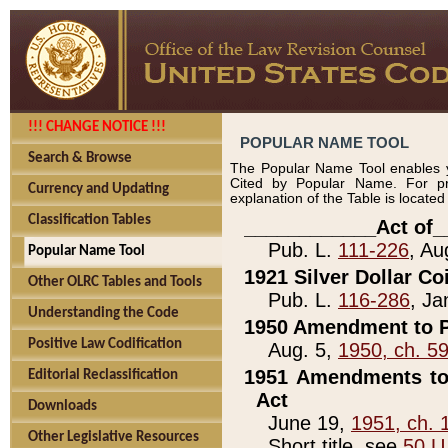
!!! CHANGE NOTICE !!!
POPULAR NAME TOOL
Search & Browse
The Popular Name Tool enables y
Cited by Popular Name. For pr
Currency and Updating
explanation of the Table is locate
Classification Tables
____________Act of_
Pub. L.
111-226
, Au
Popular Name Tool
1921 Silver Dollar Co
Other OLRC Tables and Tools
Pub. L.
116-286
, Ja
Understanding the Code
1950 Amendment to P
Positive Law Codification
Aug. 5,
1950, ch. 5
1951 Amendments to 
Editorial Reclassification
Act
Downloads
June 19,
1951, ch. 
Other Legislative Resources
Short title, see
50 U