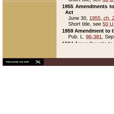
1955 Amendments to 
Act
June 30,
1955, ch. 
Short title, see
50 U
1959 Amendment to th
Pub. L.
86-381
, Sep
1964 Amendments to 
Pub. L.
88-451
, Au
21)
1979 White House Con
Pub. L.
95-272
, ti
note)
1979 White House Co
Pub. L.
95-272
, ti
note)
1984 Act to Combat I
Pub. L.
98-533
, Oc
seq.)