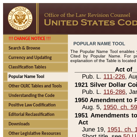
!!! CHANGE NOTICE !!!
POPULAR NAME TOOL
Search & Browse
The Popular Name Tool enables y
Cited by Popular Name. For pr
Currency and Updating
explanation of the Table is locate
Classification Tables
____________Act of_
Pub. L.
111-226
, Au
Popular Name Tool
1921 Silver Dollar Co
Other OLRC Tables and Tools
Pub. L.
116-286
, Ja
Understanding the Code
1950 Amendment to P
Positive Law Codification
Aug. 5,
1950, ch. 5
1951 Amendments to 
Editorial Reclassification
Act
Downloads
June 19,
1951, ch. 
Other Legislative Resources
Short title, see
50 U