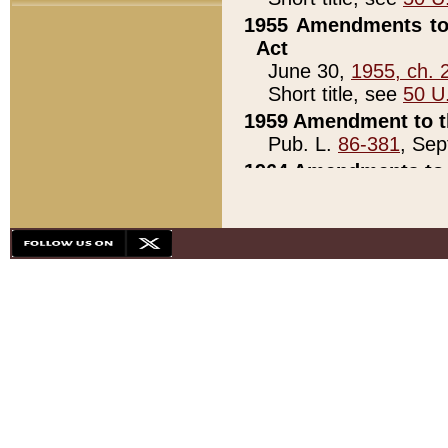
1955 Amendments to 
Act
June 30,
1955, ch. 
Short title, see
50 U
1959 Amendment to th
Pub. L.
86-381
, Sep
1964 Amendments to 
Pub. L.
88-451
, Au
21)
1979 White House Con
Pub. L.
95-272
, ti
note)
1979 White House Co
Pub. L.
95-272
, ti
note)
1984 Act to Combat I
Pub. L.
98-533
, Oc
seq.)