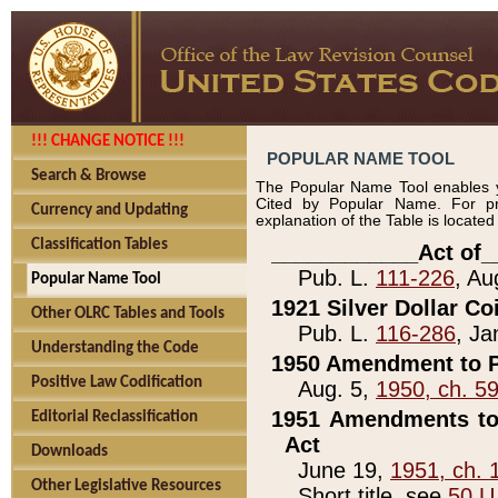
!!! CHANGE NOTICE !!!
POPULAR NAME TOOL
Search & Browse
The Popular Name Tool enables y
Cited by Popular Name. For pr
Currency and Updating
explanation of the Table is locate
Classification Tables
____________Act of_
Pub. L.
111-226
, Au
Popular Name Tool
1921 Silver Dollar Co
Other OLRC Tables and Tools
Pub. L.
116-286
, Ja
Understanding the Code
1950 Amendment to P
Positive Law Codification
Aug. 5,
1950, ch. 5
1951 Amendments to 
Editorial Reclassification
Act
Downloads
June 19,
1951, ch. 
Other Legislative Resources
Short title, see
50 U