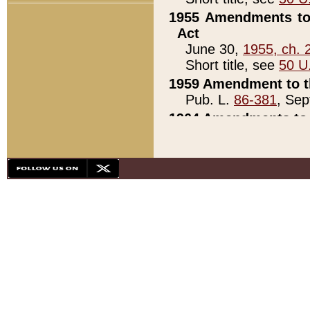
1955 Amendments to 
Act
June 30,
1955, ch. 
Short title, see
50 U
1959 Amendment to th
Pub. L.
86-381
, Sep
1964 Amendments to 
Pub. L.
88-451
, Au
21)
1979 White House Con
Pub. L.
95-272
, ti
note)
1979 White House Co
Pub. L.
95-272
, ti
note)
1984 Act to Combat I
Pub. L.
98-533
, Oc
seq.)