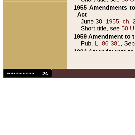
1955 Amendments to 
Act
June 30,
1955, ch. 
Short title, see
50 U
1959 Amendment to th
Pub. L.
86-381
, Sep
1964 Amendments to 
Pub. L.
88-451
, Au
21)
1979 White House Con
Pub. L.
95-272
, ti
note)
1979 White House Co
Pub. L.
95-272
, ti
note)
1984 Act to Combat I
Pub. L.
98-533
, Oc
seq.)