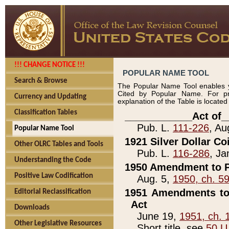
!!! CHANGE NOTICE !!!
POPULAR NAME TOOL
Search & Browse
The Popular Name Tool enables y
Cited by Popular Name. For pr
Currency and Updating
explanation of the Table is locate
Classification Tables
____________Act of_
Pub. L.
111-226
, Au
Popular Name Tool
1921 Silver Dollar Co
Other OLRC Tables and Tools
Pub. L.
116-286
, Ja
Understanding the Code
1950 Amendment to P
Positive Law Codification
Aug. 5,
1950, ch. 5
1951 Amendments to 
Editorial Reclassification
Act
Downloads
June 19,
1951, ch. 
Other Legislative Resources
Short title, see
50 U