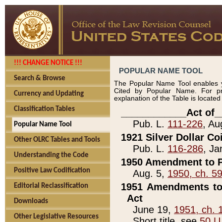
!!! CHANGE NOTICE !!!
POPULAR NAME TOOL
Search & Browse
The Popular Name Tool enables y
Cited by Popular Name. For pr
Currency and Updating
explanation of the Table is locate
Classification Tables
____________Act of_
Pub. L.
111-226
, Au
Popular Name Tool
1921 Silver Dollar Co
Other OLRC Tables and Tools
Pub. L.
116-286
, Ja
Understanding the Code
1950 Amendment to P
Positive Law Codification
Aug. 5,
1950, ch. 5
1951 Amendments to 
Editorial Reclassification
Act
Downloads
June 19,
1951, ch. 
Other Legislative Resources
Short title, see
50 U