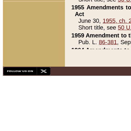
1955 Amendments to 
Act
June 30,
1955, ch. 
Short title, see
50 U
1959 Amendment to th
Pub. L.
86-381
, Sep
1964 Amendments to 
Pub. L.
88-451
, Au
21)
1979 White House Con
Pub. L.
95-272
, ti
note)
1979 White House Co
Pub. L.
95-272
, ti
note)
1984 Act to Combat I
Pub. L.
98-533
, Oc
seq.)