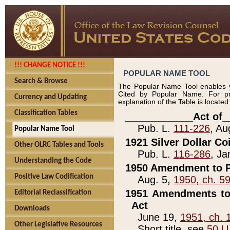
!!! CHANGE NOTICE !!!
POPULAR NAME TOOL
Search & Browse
The Popular Name Tool enables y
Cited by Popular Name. For pr
Currency and Updating
explanation of the Table is locate
Classification Tables
____________Act of_
Pub. L.
111-226
, Au
Popular Name Tool
1921 Silver Dollar Co
Other OLRC Tables and Tools
Pub. L.
116-286
, Ja
Understanding the Code
1950 Amendment to P
Positive Law Codification
Aug. 5,
1950, ch. 5
1951 Amendments to 
Editorial Reclassification
Act
Downloads
June 19,
1951, ch. 
Other Legislative Resources
Short title, see
50 U