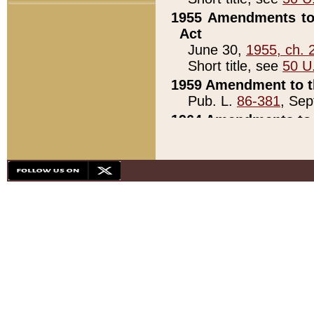
1955 Amendments to 
Act
June 30,
1955, ch. 
Short title, see
50 U
1959 Amendment to th
Pub. L.
86-381
, Sep
1964 Amendments to 
Pub. L.
88-451
, Au
21)
1979 White House Con
Pub. L.
95-272
, ti
note)
1979 White House Co
Pub. L.
95-272
, ti
note)
1984 Act to Combat I
Pub. L.
98-533
, Oc
seq.)