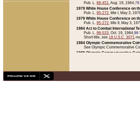
Pub. L.
88-451
, Aug. 19, 1964,
78
1979 White House Conference on th
Pub. L.
95-272
, title I, May 3, 197
1979 White House Conference on th
Pub. L.
95-272
, title II, May 3, 19
1984 Act to Combat International T
Pub. L.
98-533
, Oct. 19, 1984,
98 
Short title, see
18 U.S.C. 3071
no
1984 Olympic Commemorative Coin
See Olympic Commemorative Coi
1988 Olympic Commemorative Coin
Pub. L.
100-141
, Oct. 28, 1987,
10
1992 National Assessment of Chapt
Pub. L.
101-305
, May 30, 1990,
1
1992 Olympic Commemorative Coin
Pub. L.
101-406
, Oct. 3, 1990,
104
1992 White House Commemorative 
Pub. L.
102-281
, title I, May 13, 
1993 White House Conference on Chi
Pub. L.
101-501
, title IX, subtitl
Short title, see
42 U.S.C. 12301
n
1997 Emergency Supplemental Approp
Pub. L.
105-18
, June 12, 1997,
11
1998 Supplemental Appropriations 
Pub. L.
105-174
, May 1, 1998,
112
1999 Emergency Supplemental Appr
Pub. L.
106-31
, May 21, 1999,
113
2001 Emergency Supplemental Approp