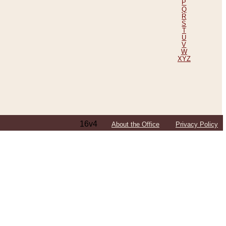
P
Q
R
S
T
U
V
W
XYZ
16v4
About the Office
Privacy Policy
ping Efforts, Including Those in Bosnia
ited States