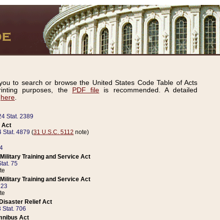
ou to search or browse the United States Code Table of Acts
inting purposes, the
PDF file
is recommended. A detailed
d
here
.
24 Stat. 2389
 Act
 Stat. 4879
(
31 U.S.C. 5112
note)
14
ilitary Training and Service Act
tat. 75
te
ilitary Training and Service Act
223
te
isaster Relief Act
 Stat. 706
mnibus Act