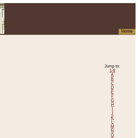
Home
Jump to:
1-9
A
B
C
D
E
F
G
H
I
J
K
L
M
N
O