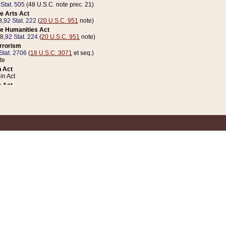
 Stat. 505
(48 U.S.C. note prec. 21)
e Arts Act
8,
92 Stat. 222
(
20 U.S.C. 951
note)
e Humanities Act
78,
92 Stat. 224
(
20 U.S.C. 951
note)
errorism
Stat. 2706
(
18 U.S.C. 3071
et seq.)
te
 Act
n Act
 Act
1 Stat. 832
(
31 U.S.C. 5112
note)
er 1 Act
04 Stat. 253
 Act
 Stat. 879
(
31 U.S.C. 5112
note)
Coin Act
1992,
106 Stat. 133
(
31 U.S.C. 5112
note)
ldren, Youth, and Families
e B (Sec. 981 et seq.), Nov. 3, 1990,
104 Stat. 1280
(
42 U.S.C. 12371
et seq.)
ote
riations Act for Recovery from Natural Disasters, and for Overseas Peacekee
1 Stat. 158
and Rescissions Act
 Stat. 58
opriations Act
 Stat. 57
riations Act for Recovery from and Response to Terrorist Attacks on the Un