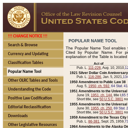
!!! CHANGE NOTICE !!!
POPULAR NAME TOOL
Search & Browse
The Popular Name Tool enables y
Cited by Popular Name. For pr
Currency and Updating
explanation of the Table is locate
Classification Tables
____________Act of____________
Pub. L.
111-226
, Aug. 10, 2010,
1
Popular Name Tool
1921 Silver Dollar Coin Anniversary
Pub. L.
116-286
, Jan. 5, 2021,
134
Other OLRC Tables and Tools
1950 Amendment to Public Law 38
Aug. 5,
1950, ch. 592
,
64 Stat. 4
Understanding the Code
1951 Amendments to the Universal M
June 19,
1951, ch. 144
, title I,
65 S
Positive Law Codification
Short title, see
50 U.S.C. 3801
no
1955 Amendments to the Universal M
Editorial Reclassification
June 30,
1955, ch. 250
,
69 Stat. 
Short title, see
50 U.S.C. 3801
no
Downloads
1959 Amendment to the Texas City D
Pub. L.
86-381
, Sept. 25, 1959,
73
Other Legislative Resources
1964 Amendments to the Alaska O