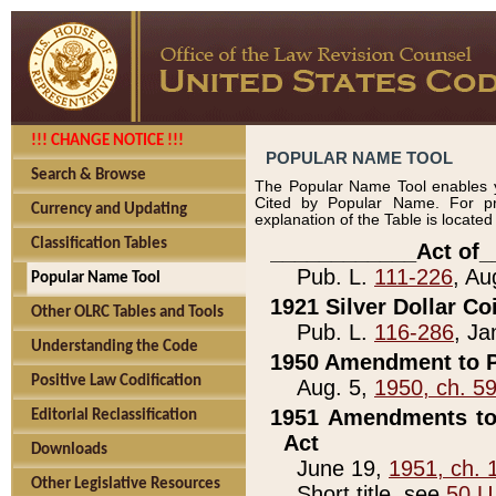
!!! CHANGE NOTICE !!!
POPULAR NAME TOOL
Search & Browse
The Popular Name Tool enables y
Cited by Popular Name. For pr
Currency and Updating
explanation of the Table is locate
Classification Tables
____________Act of_
Pub. L.
111-226
, Au
Popular Name Tool
1921 Silver Dollar Co
Other OLRC Tables and Tools
Pub. L.
116-286
, Ja
Understanding the Code
1950 Amendment to P
Positive Law Codification
Aug. 5,
1950, ch. 5
1951 Amendments to 
Editorial Reclassification
Act
Downloads
June 19,
1951, ch. 
Other Legislative Resources
Short title, see
50 U