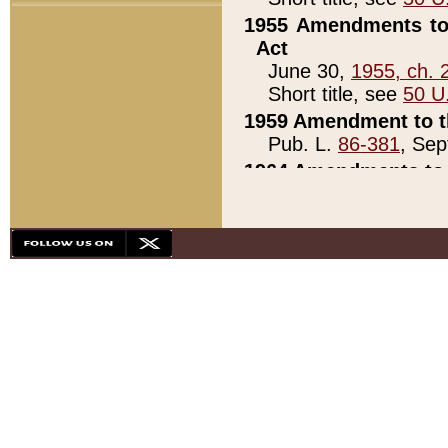
1955 Amendments to 
Act
June 30,
1955, ch. 
Short title, see
50 U
1959 Amendment to th
Pub. L.
86-381
, Sep
1964 Amendments to 
Pub. L.
88-451
, Au
21)
1979 White House Con
Pub. L.
95-272
, ti
note)
1979 White House Co
Pub. L.
95-272
, ti
note)
1984 Act to Combat I
Pub. L.
98-533
, Oc
seq.)