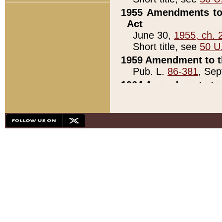
1955 Amendments to 
Act
June 30,
1955, ch. 
Short title, see
50 U
1959 Amendment to th
Pub. L.
86-381
, Sep
1964 Amendments to 
Pub. L.
88-451
, Au
21)
1979 White House Con
Pub. L.
95-272
, ti
note)
1979 White House Co
Pub. L.
95-272
, ti
note)
1984 Act to Combat I
Pub. L.
98-533
, Oc
seq.)