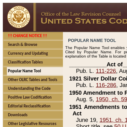
!!! CHANGE NOTICE !!!
POPULAR NAME TOOL
Search & Browse
The Popular Name Tool enables y
Cited by Popular Name. For pr
Currency and Updating
explanation of the Table is locate
Classification Tables
____________Act of_
Pub. L.
111-226
, Au
Popular Name Tool
1921 Silver Dollar Co
Other OLRC Tables and Tools
Pub. L.
116-286
, Ja
Understanding the Code
1950 Amendment to P
Positive Law Codification
Aug. 5,
1950, ch. 5
1951 Amendments to 
Editorial Reclassification
Act
Downloads
June 19,
1951, ch. 
Other Legislative Resources
Short title, see
50 U