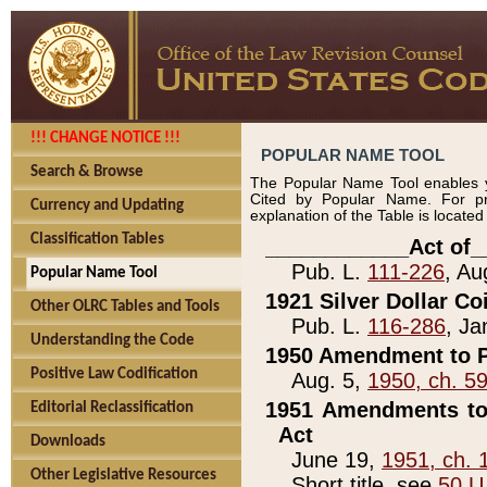
!!! CHANGE NOTICE !!!
POPULAR NAME TOOL
Search & Browse
The Popular Name Tool enables y
Cited by Popular Name. For pr
Currency and Updating
explanation of the Table is locate
Classification Tables
____________Act of_
Pub. L.
111-226
, Au
Popular Name Tool
1921 Silver Dollar Co
Other OLRC Tables and Tools
Pub. L.
116-286
, Ja
Understanding the Code
1950 Amendment to P
Positive Law Codification
Aug. 5,
1950, ch. 5
1951 Amendments to 
Editorial Reclassification
Act
Downloads
June 19,
1951, ch. 
Other Legislative Resources
Short title, see
50 U