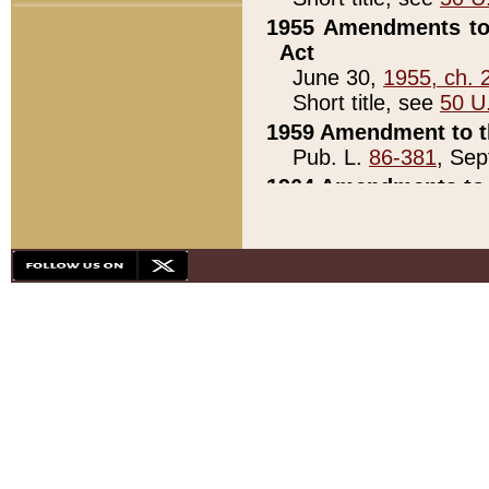
1955 Amendments to 
Act
June 30,
1955, ch. 
Short title, see
50 U
1959 Amendment to th
Pub. L.
86-381
, Sep
1964 Amendments to 
Pub. L.
88-451
, Au
21)
1979 White House Con
Pub. L.
95-272
, ti
note)
1979 White House Co
Pub. L.
95-272
, ti
note)
1984 Act to Combat I
Pub. L.
98-533
, Oc
seq.)