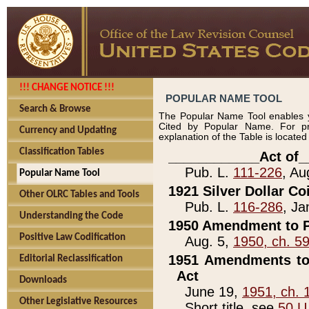
!!! CHANGE NOTICE !!!
POPULAR NAME TOOL
Search & Browse
The Popular Name Tool enables y
Cited by Popular Name. For pr
Currency and Updating
explanation of the Table is locate
Classification Tables
____________Act of_
Pub. L.
111-226
, Au
Popular Name Tool
1921 Silver Dollar Co
Other OLRC Tables and Tools
Pub. L.
116-286
, Ja
Understanding the Code
1950 Amendment to P
Positive Law Codification
Aug. 5,
1950, ch. 5
1951 Amendments to 
Editorial Reclassification
Act
Downloads
June 19,
1951, ch. 
Other Legislative Resources
Short title, see
50 U