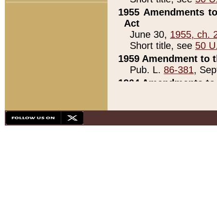
1955 Amendments to 
Act
June 30,
1955, ch. 
Short title, see
50 U
1959 Amendment to th
Pub. L.
86-381
, Sep
1964 Amendments to 
Pub. L.
88-451
, Au
21)
1979 White House Con
Pub. L.
95-272
, ti
note)
1979 White House Co
Pub. L.
95-272
, ti
note)
1984 Act to Combat I
Pub. L.
98-533
, Oc
seq.)