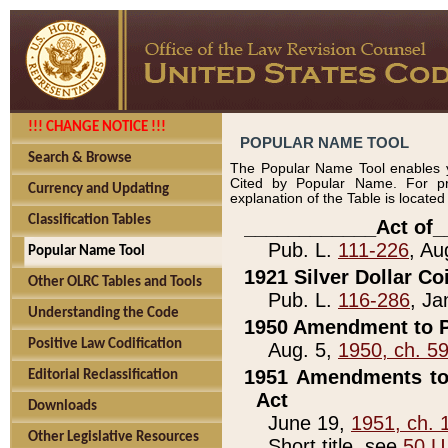
!!! CHANGE NOTICE !!!
POPULAR NAME TOOL
Search & Browse
The Popular Name Tool enables y
Cited by Popular Name. For pr
Currency and Updating
explanation of the Table is locate
Classification Tables
____________Act of_
Pub. L.
111-226
, Au
Popular Name Tool
1921 Silver Dollar Co
Other OLRC Tables and Tools
Pub. L.
116-286
, Ja
Understanding the Code
1950 Amendment to P
Positive Law Codification
Aug. 5,
1950, ch. 5
1951 Amendments to 
Editorial Reclassification
Act
Downloads
June 19,
1951, ch. 
Other Legislative Resources
Short title, see
50 U