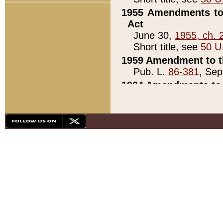
1955 Amendments to 
Act
June 30,
1955, ch. 
Short title, see
50 U
1959 Amendment to th
Pub. L.
86-381
, Sep
1964 Amendments to 
Pub. L.
88-451
, Au
21)
1979 White House Con
Pub. L.
95-272
, ti
note)
1979 White House Co
Pub. L.
95-272
, ti
note)
1984 Act to Combat I
Pub. L.
98-533
, Oc
seq.)