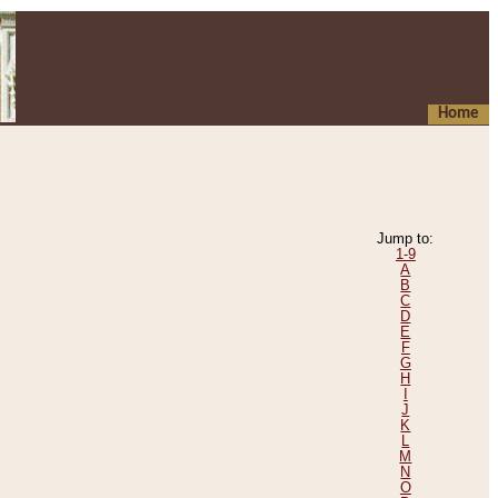
Home
Jump to:
1-9
A
B
C
D
E
F
G
H
I
J
K
L
M
N
O