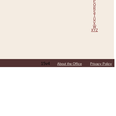
P
Q
R
S
T
U
V
W
XYZ
15v4
About the Office
Privacy Policy
ping Efforts, Including Those in Bosnia
ited States