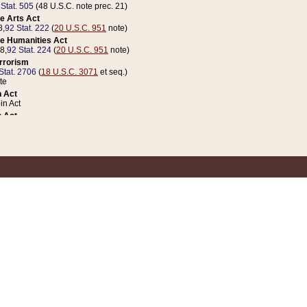
 Stat. 505
(48 U.S.C. note prec. 21)
e Arts Act
8,
92 Stat. 222
(
20 U.S.C. 951
note)
e Humanities Act
78,
92 Stat. 224
(
20 U.S.C. 951
note)
errorism
Stat. 2706
(
18 U.S.C. 3071
et seq.)
te
 Act
n Act
 Act
1 Stat. 832
(
31 U.S.C. 5112
note)
er 1 Act
04 Stat. 253
 Act
 Stat. 879
(
31 U.S.C. 5112
note)
Coin Act
1992,
106 Stat. 133
(
31 U.S.C. 5112
note)
ldren, Youth, and Families
e B (Sec. 981 et seq.), Nov. 3, 1990,
104 Stat. 1280
(
42 U.S.C. 12371
et seq.)
ote
riations Act for Recovery from Natural Disasters, and for Overseas Peacekee
1 Stat. 158
and Rescissions Act
 Stat. 58
opriations Act
 Stat. 57
riations Act for Recovery from and Response to Terrorist Attacks on the Un