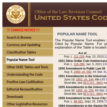
!!! CHANGE NOTICE !!!
POPULAR NAME TOOL
Search & Browse
The Popular Name Tool enables y
Cited by Popular Name. For pr
Currency and Updating
explanation of the Table is locate
Classification Tables
____________Act of____________
Pub. L.
111-226
, Aug. 10, 2010,
1
Popular Name Tool
1921 Silver Dollar Coin Anniversary
Pub. L.
116-286
, Jan. 5, 2021,
134
Other OLRC Tables and Tools
1950 Amendment to Public Law 38
Aug. 5,
1950, ch. 592
,
64 Stat. 4
Understanding the Code
1951 Amendments to the Universal M
June 19,
1951, ch. 144
, title I,
65 S
Positive Law Codification
Short title, see
50 U.S.C. 3801
no
1955 Amendments to the Universal M
Editorial Reclassification
June 30,
1955, ch. 250
,
69 Stat. 
Short title, see
50 U.S.C. 3801
no
Downloads
1959 Amendment to the Texas City D
Pub. L.
86-381
, Sept. 25, 1959,
73
Other Legislative Resources
1964 Amendments to the Alaska O