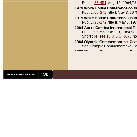
Pub. L.
88-451
, Aug. 19, 1964,
78
1979 White House Conference on th
Pub. L.
95-272
, title I, May 3, 197
1979 White House Conference on th
Pub. L.
95-272
, title II, May 3, 19
1984 Act to Combat International T
Pub. L.
98-533
, Oct. 19, 1984,
98 
Short title, see
18 U.S.C. 3071
no
1984 Olympic Commemorative Coin
See Olympic Commemorative Coi
1988 Olympic Commemorative Coin
Pub. L.
100-141
, Oct. 28, 1987,
10
1992 National Assessment of Chapt
Pub. L.
101-305
, May 30, 1990,
1
1992 Olympic Commemorative Coin
Pub. L.
101-406
, Oct. 3, 1990,
104
1992 White House Commemorative 
Pub. L.
102-281
, title I, May 13, 
1993 White House Conference on Chi
Pub. L.
101-501
, title IX, subtitl
Short title, see
42 U.S.C. 12301
n
1997 Emergency Supplemental Approp
Pub. L.
105-18
, June 12, 1997,
11
1998 Supplemental Appropriations 
Pub. L.
105-174
, May 1, 1998,
112
1999 Emergency Supplemental Appr
Pub. L.
106-31
, May 21, 1999,
113
2001 Emergency Supplemental Approp