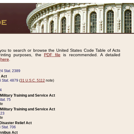
ou to search or browse the United States Code Table of Acts
inting purposes, the
PDF file
is recommended. A detailed
d
here
.
24 Stat. 2389
 Act
 Stat. 4879
(
31 U.S.C. 5112
note)
14
ilitary Training and Service Act
tat. 75
te
ilitary Training and Service Act
223
te
isaster Relief Act
 Stat. 706
mnibus Act