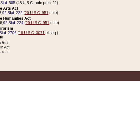
 Stat. 505
(48 U.S.C. note prec. 21)
e Arts Act
8,
92 Stat. 222
(
20 U.S.C. 951
note)
e Humanities Act
78,
92 Stat. 224
(
20 U.S.C. 951
note)
errorism
Stat. 2706
(
18 U.S.C. 3071
et seq.)
te
 Act
n Act
 Act
1 Stat. 832
(
31 U.S.C. 5112
note)
er 1 Act
04 Stat. 253
 Act
 Stat. 879
(
31 U.S.C. 5112
note)
Coin Act
1992,
106 Stat. 133
(
31 U.S.C. 5112
note)
ldren, Youth, and Families
e B (Sec. 981 et seq.), Nov. 3, 1990,
104 Stat. 1280
(
42 U.S.C. 12371
et seq.)
ote
riations Act for Recovery from Natural Disasters, and for Overseas Peacekee
1 Stat. 158
and Rescissions Act
 Stat. 58
opriations Act
 Stat. 57
riations Act for Recovery from and Response to Terrorist Attacks on the Un