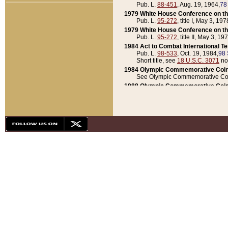
Pub. L.
88-451
, Aug. 19, 1964,
78
1979 White House Conference on th
Pub. L.
95-272
, title I, May 3, 197
1979 White House Conference on th
Pub. L.
95-272
, title II, May 3, 19
1984 Act to Combat International T
Pub. L.
98-533
, Oct. 19, 1984,
98 
Short title, see
18 U.S.C. 3071
no
1984 Olympic Commemorative Coin
See Olympic Commemorative Coi
1988 Olympic Commemorative Coin
Pub. L.
100-141
, Oct. 28, 1987,
10
1992 National Assessment of Chapt
Pub. L.
101-305
, May 30, 1990,
1
1992 Olympic Commemorative Coin
Pub. L.
101-406
, Oct. 3, 1990,
104
1992 White House Commemorative 
Pub. L.
102-281
, title I, May 13, 
1993 White House Conference on Chi
Pub. L.
101-501
, title IX, subtitl
Short title, see
42 U.S.C. 12301
n
1997 Emergency Supplemental Approp
Pub. L.
105-18
, June 12, 1997,
11
1998 Supplemental Appropriations 
Pub. L.
105-174
, May 1, 1998,
112
1999 Emergency Supplemental Appr
Pub. L.
106-31
, May 21, 1999,
113
2001 Emergency Supplemental Approp