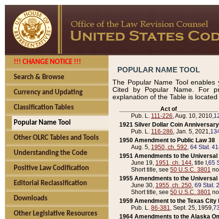
!!! CHANGE NOTICE !!!
POPULAR NAME TOOL
Search & Browse
The Popular Name Tool enables y
Cited by Popular Name. For pr
Currency and Updating
explanation of the Table is locate
Classification Tables
____________Act of____________
Pub. L.
111-226
, Aug. 10, 2010,
1
Popular Name Tool
1921 Silver Dollar Coin Anniversary
Pub. L.
116-286
, Jan. 5, 2021,
134
Other OLRC Tables and Tools
1950 Amendment to Public Law 38
Aug. 5,
1950, ch. 592
,
64 Stat. 4
Understanding the Code
1951 Amendments to the Universal M
June 19,
1951, ch. 144
, title I,
65 S
Positive Law Codification
Short title, see
50 U.S.C. 3801
no
1955 Amendments to the Universal M
Editorial Reclassification
June 30,
1955, ch. 250
,
69 Stat. 
Short title, see
50 U.S.C. 3801
no
Downloads
1959 Amendment to the Texas City D
Pub. L.
86-381
, Sept. 25, 1959,
73
Other Legislative Resources
1964 Amendments to the Alaska O