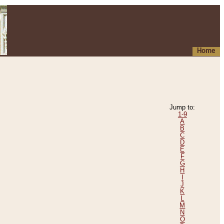
Home
Jump to:
1-9
A
B
C
D
E
F
G
H
I
J
K
L
M
N
O