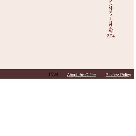
P
Q
R
S
T
U
V
W
XYZ
15v4
About the Office
Privacy Policy
ping Efforts, Including Those in Bosnia
ited States