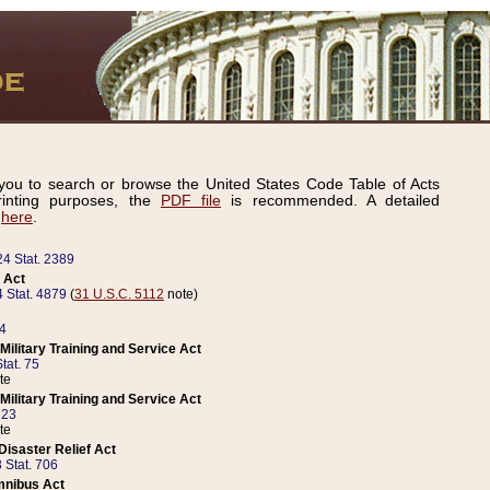
ou to search or browse the United States Code Table of Acts
inting purposes, the
PDF file
is recommended. A detailed
d
here
.
24 Stat. 2389
 Act
 Stat. 4879
(
31 U.S.C. 5112
note)
14
ilitary Training and Service Act
tat. 75
te
ilitary Training and Service Act
223
te
isaster Relief Act
 Stat. 706
mnibus Act