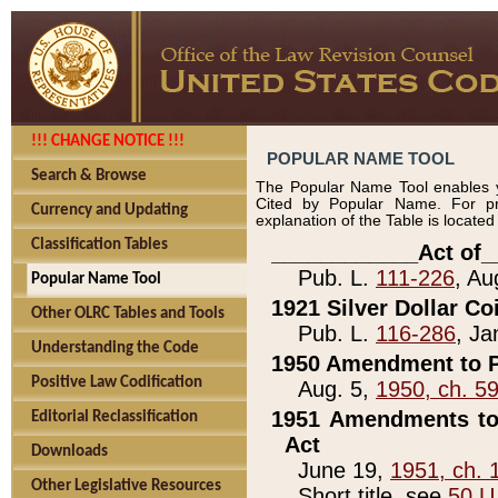
!!! CHANGE NOTICE !!!
POPULAR NAME TOOL
Search & Browse
The Popular Name Tool enables y
Cited by Popular Name. For pr
Currency and Updating
explanation of the Table is locate
Classification Tables
____________Act of_
Pub. L.
111-226
, Au
Popular Name Tool
1921 Silver Dollar Co
Other OLRC Tables and Tools
Pub. L.
116-286
, Ja
Understanding the Code
1950 Amendment to P
Positive Law Codification
Aug. 5,
1950, ch. 5
1951 Amendments to 
Editorial Reclassification
Act
Downloads
June 19,
1951, ch. 
Other Legislative Resources
Short title, see
50 U