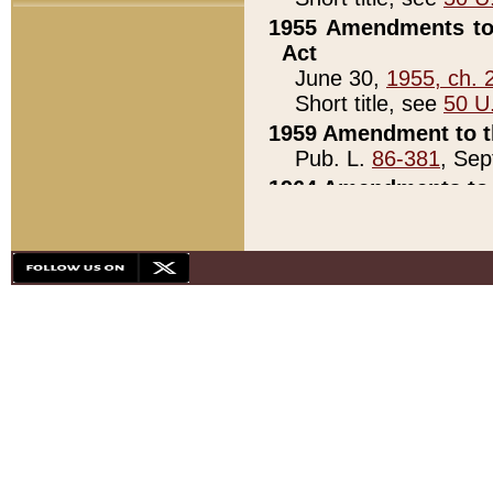
1955 Amendments to 
Act
June 30,
1955, ch. 
Short title, see
50 U
1959 Amendment to th
Pub. L.
86-381
, Sep
1964 Amendments to 
Pub. L.
88-451
, Au
21)
1979 White House Con
Pub. L.
95-272
, ti
note)
1979 White House Co
Pub. L.
95-272
, ti
note)
1984 Act to Combat I
Pub. L.
98-533
, Oc
seq.)