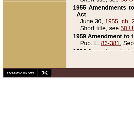
1955 Amendments to 
Act
June 30,
1955, ch. 
Short title, see
50 U
1959 Amendment to th
Pub. L.
86-381
, Sep
1964 Amendments to 
Pub. L.
88-451
, Au
21)
1979 White House Con
Pub. L.
95-272
, ti
note)
1979 White House Co
Pub. L.
95-272
, ti
note)
1984 Act to Combat I
Pub. L.
98-533
, Oc
seq.)