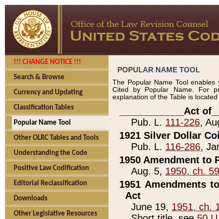
!!! CHANGE NOTICE !!!
POPULAR NAME TOOL
Search & Browse
The Popular Name Tool enables y
Cited by Popular Name. For pr
Currency and Updating
explanation of the Table is locate
Classification Tables
____________Act of_
Pub. L.
111-226
, Au
Popular Name Tool
1921 Silver Dollar Co
Other OLRC Tables and Tools
Pub. L.
116-286
, Ja
Understanding the Code
1950 Amendment to P
Positive Law Codification
Aug. 5,
1950, ch. 5
1951 Amendments to 
Editorial Reclassification
Act
Downloads
June 19,
1951, ch. 
Other Legislative Resources
Short title, see
50 U