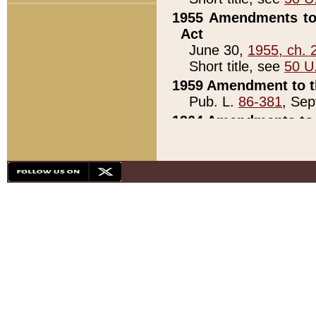
1955 Amendments to 
Act
June 30,
1955, ch. 
Short title, see
50 U
1959 Amendment to th
Pub. L.
86-381
, Sep
1964 Amendments to 
Pub. L.
88-451
, Au
21)
1979 White House Con
Pub. L.
95-272
, ti
note)
1979 White House Co
Pub. L.
95-272
, ti
note)
1984 Act to Combat I
Pub. L.
98-533
, Oc
seq.)