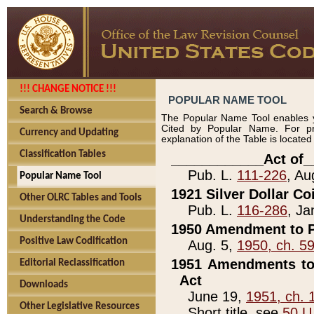
!!! CHANGE NOTICE !!!
POPULAR NAME TOOL
Search & Browse
The Popular Name Tool enables y
Cited by Popular Name. For pr
Currency and Updating
explanation of the Table is locate
Classification Tables
____________Act of_
Pub. L.
111-226
, Au
Popular Name Tool
1921 Silver Dollar Co
Other OLRC Tables and Tools
Pub. L.
116-286
, Ja
Understanding the Code
1950 Amendment to P
Positive Law Codification
Aug. 5,
1950, ch. 5
1951 Amendments to 
Editorial Reclassification
Act
Downloads
June 19,
1951, ch. 
Other Legislative Resources
Short title, see
50 U