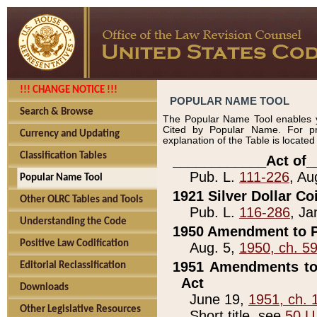
!!! CHANGE NOTICE !!!
POPULAR NAME TOOL
Search & Browse
The Popular Name Tool enables y
Cited by Popular Name. For pr
Currency and Updating
explanation of the Table is locate
Classification Tables
____________Act of_
Pub. L.
111-226
, Au
Popular Name Tool
1921 Silver Dollar Co
Other OLRC Tables and Tools
Pub. L.
116-286
, Ja
Understanding the Code
1950 Amendment to P
Positive Law Codification
Aug. 5,
1950, ch. 5
1951 Amendments to 
Editorial Reclassification
Act
Downloads
June 19,
1951, ch. 
Other Legislative Resources
Short title, see
50 U