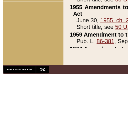
1955 Amendments to 
Act
June 30,
1955, ch. 
Short title, see
50 U
1959 Amendment to th
Pub. L.
86-381
, Sep
1964 Amendments to 
Pub. L.
88-451
, Au
21)
1979 White House Con
Pub. L.
95-272
, ti
note)
1979 White House Co
Pub. L.
95-272
, ti
note)
1984 Act to Combat I
Pub. L.
98-533
, Oc
seq.)