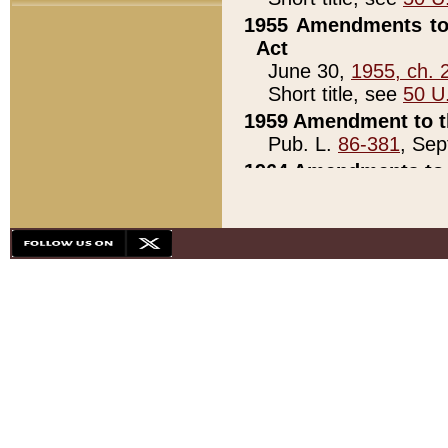
1955 Amendments to 
Act
June 30,
1955, ch. 
Short title, see
50 U
1959 Amendment to th
Pub. L.
86-381
, Sep
1964 Amendments to 
Pub. L.
88-451
, Au
21)
1979 White House Con
Pub. L.
95-272
, ti
note)
1979 White House Co
Pub. L.
95-272
, ti
note)
1984 Act to Combat I
Pub. L.
98-533
, Oc
seq.)