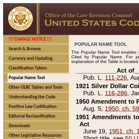
!!! CHANGE NOTICE !!!
POPULAR NAME TOOL
Search & Browse
The Popular Name Tool enables y
Cited by Popular Name. For pr
Currency and Updating
explanation of the Table is locate
Classification Tables
____________Act of_
Pub. L.
111-226
, Au
Popular Name Tool
1921 Silver Dollar Co
Other OLRC Tables and Tools
Pub. L.
116-286
, Ja
Understanding the Code
1950 Amendment to P
Positive Law Codification
Aug. 5,
1950, ch. 5
1951 Amendments to 
Editorial Reclassification
Act
Downloads
June 19,
1951, ch. 
Other Legislative Resources
Short title, see
50 U