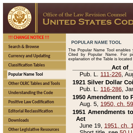
!!! CHANGE NOTICE !!!
POPULAR NAME TOOL
Search & Browse
The Popular Name Tool enables y
Cited by Popular Name. For pr
Currency and Updating
explanation of the Table is locate
Classification Tables
____________Act of_
Pub. L.
111-226
, Au
Popular Name Tool
1921 Silver Dollar Co
Other OLRC Tables and Tools
Pub. L.
116-286
, Ja
Understanding the Code
1950 Amendment to P
Positive Law Codification
Aug. 5,
1950, ch. 5
1951 Amendments to 
Editorial Reclassification
Act
Downloads
June 19,
1951, ch. 
Other Legislative Resources
Short title, see
50 U