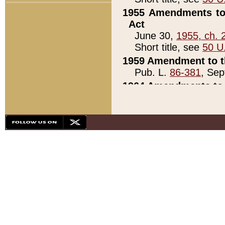
1955 Amendments to 
Act
June 30,
1955, ch. 
Short title, see
50 U
1959 Amendment to th
Pub. L.
86-381
, Sep
1964 Amendments to 
Pub. L.
88-451
, Au
21)
1979 White House Con
Pub. L.
95-272
, ti
note)
1979 White House Co
Pub. L.
95-272
, ti
note)
1984 Act to Combat I
Pub. L.
98-533
, Oc
seq.)