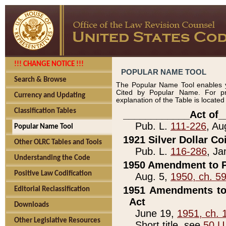
!!! CHANGE NOTICE !!!
POPULAR NAME TOOL
Search & Browse
The Popular Name Tool enables y
Cited by Popular Name. For pr
Currency and Updating
explanation of the Table is locate
Classification Tables
____________Act of_
Pub. L.
111-226
, Au
Popular Name Tool
1921 Silver Dollar Co
Other OLRC Tables and Tools
Pub. L.
116-286
, Ja
Understanding the Code
1950 Amendment to P
Positive Law Codification
Aug. 5,
1950, ch. 5
1951 Amendments to 
Editorial Reclassification
Act
Downloads
June 19,
1951, ch. 
Other Legislative Resources
Short title, see
50 U