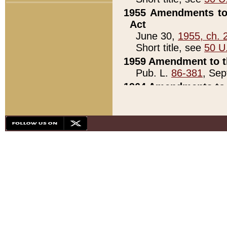
1955 Amendments to 
Act
June 30,
1955, ch. 
Short title, see
50 U
1959 Amendment to th
Pub. L.
86-381
, Sep
1964 Amendments to 
Pub. L.
88-451
, Au
21)
1979 White House Con
Pub. L.
95-272
, ti
note)
1979 White House Co
Pub. L.
95-272
, ti
note)
1984 Act to Combat I
Pub. L.
98-533
, Oc
seq.)