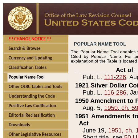
!!! CHANGE NOTICE !!!
POPULAR NAME TOOL
Search & Browse
The Popular Name Tool enables y
Cited by Popular Name. For pr
Currency and Updating
explanation of the Table is locate
Classification Tables
____________Act of_
Pub. L.
111-226
, Au
Popular Name Tool
1921 Silver Dollar Co
Other OLRC Tables and Tools
Pub. L.
116-286
, Ja
Understanding the Code
1950 Amendment to P
Positive Law Codification
Aug. 5,
1950, ch. 5
1951 Amendments to 
Editorial Reclassification
Act
Downloads
June 19,
1951, ch. 
Other Legislative Resources
Short title, see
50 U