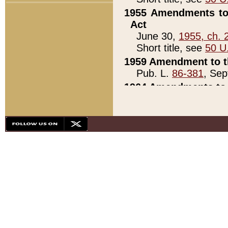
1955 Amendments to 
Act
June 30,
1955, ch. 
Short title, see
50 U
1959 Amendment to th
Pub. L.
86-381
, Sep
1964 Amendments to 
Pub. L.
88-451
, Au
21)
1979 White House Con
Pub. L.
95-272
, ti
note)
1979 White House Co
Pub. L.
95-272
, ti
note)
1984 Act to Combat I
Pub. L.
98-533
, Oc
seq.)