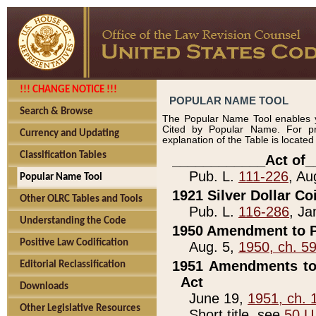
!!! CHANGE NOTICE !!!
POPULAR NAME TOOL
Search & Browse
The Popular Name Tool enables y
Cited by Popular Name. For pr
Currency and Updating
explanation of the Table is locate
Classification Tables
____________Act of_
Pub. L.
111-226
, Au
Popular Name Tool
1921 Silver Dollar Co
Other OLRC Tables and Tools
Pub. L.
116-286
, Ja
Understanding the Code
1950 Amendment to P
Positive Law Codification
Aug. 5,
1950, ch. 5
1951 Amendments to 
Editorial Reclassification
Act
Downloads
June 19,
1951, ch. 
Other Legislative Resources
Short title, see
50 U