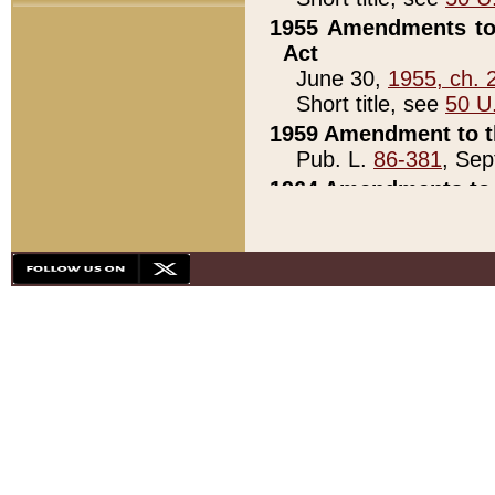
1955 Amendments to 
Act
June 30,
1955, ch. 
Short title, see
50 U
1959 Amendment to th
Pub. L.
86-381
, Sep
1964 Amendments to 
Pub. L.
88-451
, Au
21)
1979 White House Con
Pub. L.
95-272
, ti
note)
1979 White House Co
Pub. L.
95-272
, ti
note)
1984 Act to Combat I
Pub. L.
98-533
, Oc
seq.)