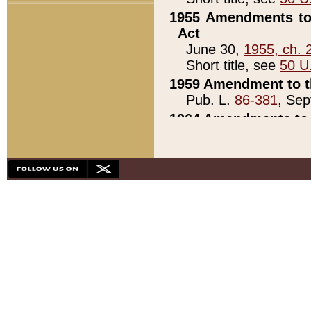
1955 Amendments to 
Act
June 30,
1955, ch. 
Short title, see
50 U
1959 Amendment to th
Pub. L.
86-381
, Sep
1964 Amendments to 
Pub. L.
88-451
, Au
21)
1979 White House Con
Pub. L.
95-272
, ti
note)
1979 White House Co
Pub. L.
95-272
, ti
note)
1984 Act to Combat I
Pub. L.
98-533
, Oc
seq.)