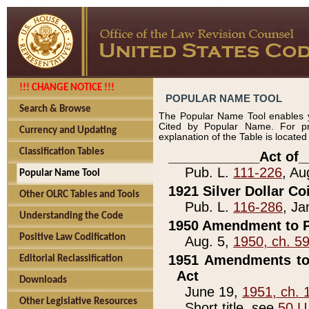
!!! CHANGE NOTICE !!!
POPULAR NAME TOOL
Search & Browse
The Popular Name Tool enables y
Cited by Popular Name. For pr
Currency and Updating
explanation of the Table is locate
Classification Tables
____________Act of_
Pub. L.
111-226
, Au
Popular Name Tool
1921 Silver Dollar Co
Other OLRC Tables and Tools
Pub. L.
116-286
, Ja
Understanding the Code
1950 Amendment to P
Positive Law Codification
Aug. 5,
1950, ch. 5
1951 Amendments to 
Editorial Reclassification
Act
Downloads
June 19,
1951, ch. 
Other Legislative Resources
Short title, see
50 U