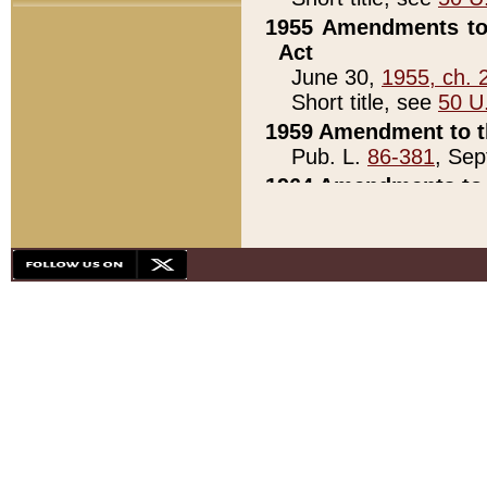
1955 Amendments to 
Act
June 30,
1955, ch. 
Short title, see
50 U
1959 Amendment to th
Pub. L.
86-381
, Sep
1964 Amendments to 
Pub. L.
88-451
, Au
21)
1979 White House Con
Pub. L.
95-272
, ti
note)
1979 White House Co
Pub. L.
95-272
, ti
note)
1984 Act to Combat I
Pub. L.
98-533
, Oc
seq.)