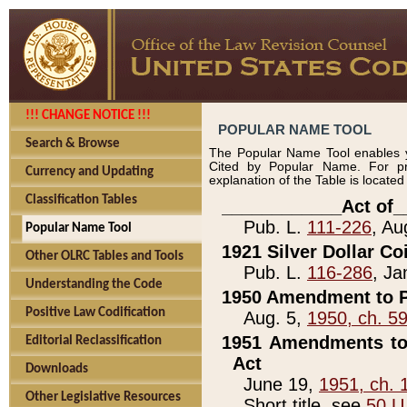
!!! CHANGE NOTICE !!!
POPULAR NAME TOOL
Search & Browse
The Popular Name Tool enables y
Cited by Popular Name. For pr
Currency and Updating
explanation of the Table is locate
Classification Tables
____________Act of_
Pub. L.
111-226
, Au
Popular Name Tool
1921 Silver Dollar Co
Other OLRC Tables and Tools
Pub. L.
116-286
, Ja
Understanding the Code
1950 Amendment to P
Positive Law Codification
Aug. 5,
1950, ch. 5
1951 Amendments to 
Editorial Reclassification
Act
Downloads
June 19,
1951, ch. 
Other Legislative Resources
Short title, see
50 U