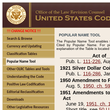
!!! CHANGE NOTICE !!!
POPULAR NAME TOOL
Search & Browse
The Popular Name Tool enables y
Cited by Popular Name. For pr
Currency and Updating
explanation of the Table is locate
Classification Tables
____________Act of_
Pub. L.
111-226
, Au
Popular Name Tool
1921 Silver Dollar Co
Other OLRC Tables and Tools
Pub. L.
116-286
, Ja
Understanding the Code
1950 Amendment to P
Positive Law Codification
Aug. 5,
1950, ch. 5
1951 Amendments to 
Editorial Reclassification
Act
Downloads
June 19,
1951, ch. 
Other Legislative Resources
Short title, see
50 U