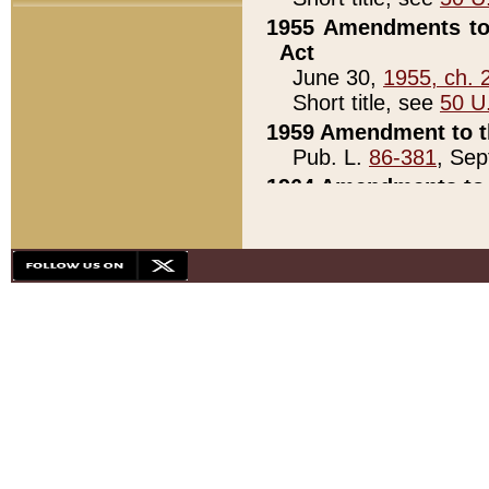
1955 Amendments to 
Act
June 30,
1955, ch. 
Short title, see
50 U
1959 Amendment to th
Pub. L.
86-381
, Sep
1964 Amendments to 
Pub. L.
88-451
, Au
21)
1979 White House Con
Pub. L.
95-272
, ti
note)
1979 White House Co
Pub. L.
95-272
, ti
note)
1984 Act to Combat I
Pub. L.
98-533
, Oc
seq.)