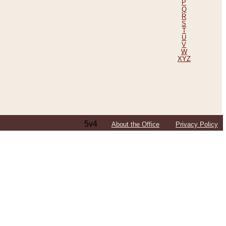
P
Q
R
S
T
U
V
W
XYZ
5v4
About the Office
Privacy Policy
ping Efforts, Including Those in Bosnia
ited States