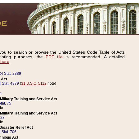
ou to search or browse the United States Code Table of Acts
inting purposes, the
PDF file
is recommended. A detailed
d
here
.
24 Stat. 2389
 Act
 Stat. 4879
(
31 U.S.C. 5112
note)
14
ilitary Training and Service Act
tat. 75
te
ilitary Training and Service Act
223
te
isaster Relief Act
 Stat. 706
mnibus Act