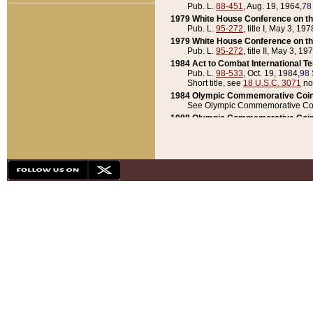
Pub. L.
88-451
, Aug. 19, 1964,
78
1979 White House Conference on th
Pub. L.
95-272
, title I, May 3, 197
1979 White House Conference on th
Pub. L.
95-272
, title II, May 3, 19
1984 Act to Combat International T
Pub. L.
98-533
, Oct. 19, 1984,
98 
Short title, see
18 U.S.C. 3071
no
1984 Olympic Commemorative Coin
See Olympic Commemorative Coi
1988 Olympic Commemorative Coin
Pub. L.
100-141
, Oct. 28, 1987,
10
1992 National Assessment of Chapt
Pub. L.
101-305
, May 30, 1990,
1
1992 Olympic Commemorative Coin
Pub. L.
101-406
, Oct. 3, 1990,
104
1992 White House Commemorative 
Pub. L.
102-281
, title I, May 13, 
1993 White House Conference on Chi
Pub. L.
101-501
, title IX, subtitl
Short title, see
42 U.S.C. 12301
n
1997 Emergency Supplemental Approp
Pub. L.
105-18
, June 12, 1997,
11
1998 Supplemental Appropriations 
Pub. L.
105-174
, May 1, 1998,
112
1999 Emergency Supplemental Appr
Pub. L.
106-31
, May 21, 1999,
113
2001 Emergency Supplemental Approp