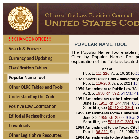
!!! CHANGE NOTICE !!!
POPULAR NAME TOOL
Search & Browse
The Popular Name Tool enables y
Cited by Popular Name. For pr
Currency and Updating
explanation of the Table is locate
Classification Tables
____________Act of____________
Pub. L.
111-226
, Aug. 10, 2010,
1
Popular Name Tool
1921 Silver Dollar Coin Anniversary
Pub. L.
116-286
, Jan. 5, 2021,
134
Other OLRC Tables and Tools
1950 Amendment to Public Law 38
Aug. 5,
1950, ch. 592
,
64 Stat. 4
Understanding the Code
1951 Amendments to the Universal M
June 19,
1951, ch. 144
, title I,
65 S
Positive Law Codification
Short title, see
50 U.S.C. 3801
no
1955 Amendments to the Universal M
Editorial Reclassification
June 30,
1955, ch. 250
,
69 Stat. 
Short title, see
50 U.S.C. 3801
no
Downloads
1959 Amendment to the Texas City D
Pub. L.
86-381
, Sept. 25, 1959,
73
Other Legislative Resources
1964 Amendments to the Alaska O