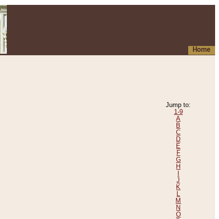
Home
Jump to:
1-9
A
B
C
D
E
F
G
H
I
J
K
L
M
N
O