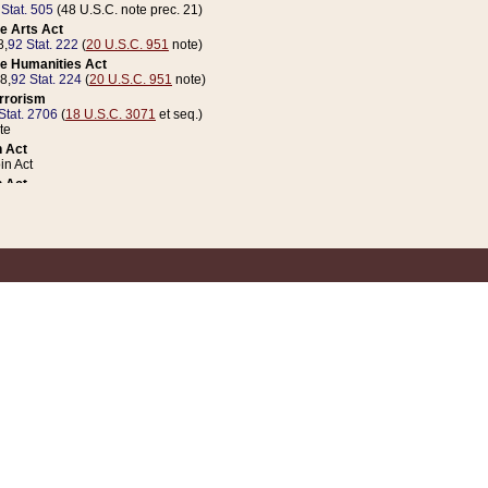
 Stat. 505
(48 U.S.C. note prec. 21)
e Arts Act
8,
92 Stat. 222
(
20 U.S.C. 951
note)
e Humanities Act
78,
92 Stat. 224
(
20 U.S.C. 951
note)
errorism
Stat. 2706
(
18 U.S.C. 3071
et seq.)
te
 Act
n Act
 Act
1 Stat. 832
(
31 U.S.C. 5112
note)
er 1 Act
04 Stat. 253
 Act
 Stat. 879
(
31 U.S.C. 5112
note)
Coin Act
1992,
106 Stat. 133
(
31 U.S.C. 5112
note)
ldren, Youth, and Families
e B (Sec. 981 et seq.), Nov. 3, 1990,
104 Stat. 1280
(
42 U.S.C. 12371
et seq.)
ote
riations Act for Recovery from Natural Disasters, and for Overseas Peacekee
1 Stat. 158
and Rescissions Act
 Stat. 58
opriations Act
 Stat. 57
riations Act for Recovery from and Response to Terrorist Attacks on the Un