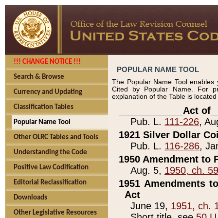
!!! CHANGE NOTICE !!!
POPULAR NAME TOOL
Search & Browse
The Popular Name Tool enables y
Cited by Popular Name. For pr
Currency and Updating
explanation of the Table is locate
Classification Tables
____________Act of_
Pub. L.
111-226
, Au
Popular Name Tool
1921 Silver Dollar Co
Other OLRC Tables and Tools
Pub. L.
116-286
, Ja
Understanding the Code
1950 Amendment to P
Positive Law Codification
Aug. 5,
1950, ch. 5
1951 Amendments to 
Editorial Reclassification
Act
Downloads
June 19,
1951, ch. 
Other Legislative Resources
Short title, see
50 U