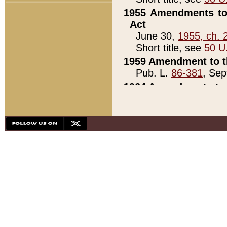
1955 Amendments to 
Act
June 30,
1955, ch. 
Short title, see
50 U
1959 Amendment to th
Pub. L.
86-381
, Sep
1964 Amendments to 
Pub. L.
88-451
, Au
21)
1979 White House Con
Pub. L.
95-272
, ti
note)
1979 White House Co
Pub. L.
95-272
, ti
note)
1984 Act to Combat I
Pub. L.
98-533
, Oc
seq.)