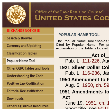
!!! CHANGE NOTICE !!!
POPULAR NAME TOOL
Search & Browse
The Popular Name Tool enables y
Cited by Popular Name. For pr
Currency and Updating
explanation of the Table is locate
Classification Tables
____________Act of_
Pub. L.
111-226
, Au
Popular Name Tool
1921 Silver Dollar Co
Other OLRC Tables and Tools
Pub. L.
116-286
, Ja
Understanding the Code
1950 Amendment to P
Positive Law Codification
Aug. 5,
1950, ch. 5
1951 Amendments to 
Editorial Reclassification
Act
Downloads
June 19,
1951, ch. 
Other Legislative Resources
Short title, see
50 U