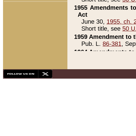
1955 Amendments to 
Act
June 30,
1955, ch. 
Short title, see
50 U
1959 Amendment to th
Pub. L.
86-381
, Sep
1964 Amendments to 
Pub. L.
88-451
, Au
21)
1979 White House Con
Pub. L.
95-272
, ti
note)
1979 White House Co
Pub. L.
95-272
, ti
note)
1984 Act to Combat I
Pub. L.
98-533
, Oc
seq.)