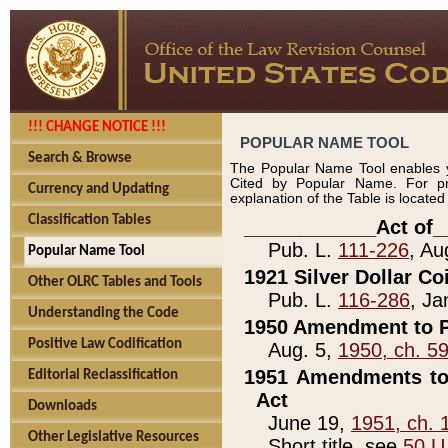
!!! CHANGE NOTICE !!!
POPULAR NAME TOOL
Search & Browse
The Popular Name Tool enables y
Cited by Popular Name. For pr
Currency and Updating
explanation of the Table is locate
Classification Tables
____________Act of_
Pub. L.
111-226
, Au
Popular Name Tool
1921 Silver Dollar Co
Other OLRC Tables and Tools
Pub. L.
116-286
, Ja
Understanding the Code
1950 Amendment to P
Positive Law Codification
Aug. 5,
1950, ch. 5
1951 Amendments to 
Editorial Reclassification
Act
Downloads
June 19,
1951, ch. 
Other Legislative Resources
Short title, see
50 U