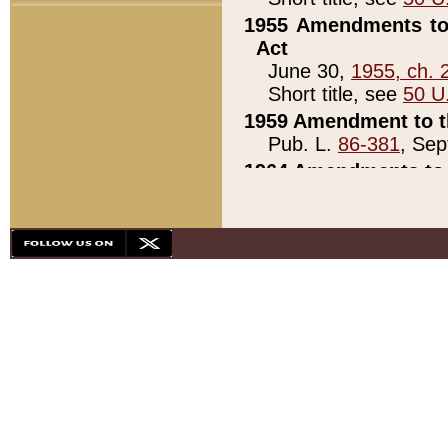
1955 Amendments to 
Act
June 30,
1955, ch. 
Short title, see
50 U
1959 Amendment to th
Pub. L.
86-381
, Sep
1964 Amendments to 
Pub. L.
88-451
, Au
21)
1979 White House Con
Pub. L.
95-272
, ti
note)
1979 White House Co
Pub. L.
95-272
, ti
note)
1984 Act to Combat I
Pub. L.
98-533
, Oc
seq.)