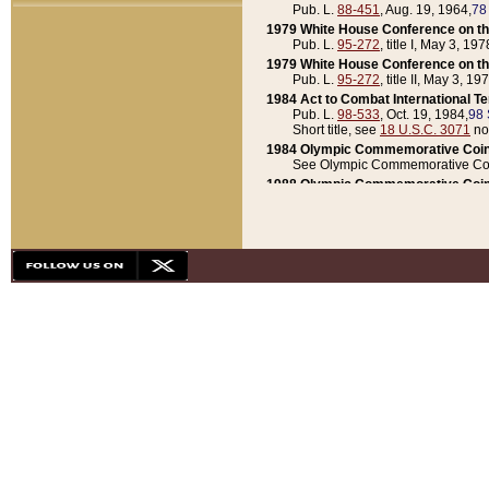
Pub. L.
88-451
, Aug. 19, 1964,
78
1979 White House Conference on th
Pub. L.
95-272
, title I, May 3, 197
1979 White House Conference on th
Pub. L.
95-272
, title II, May 3, 19
1984 Act to Combat International T
Pub. L.
98-533
, Oct. 19, 1984,
98 
Short title, see
18 U.S.C. 3071
no
1984 Olympic Commemorative Coin
See Olympic Commemorative Coi
1988 Olympic Commemorative Coin
Pub. L.
100-141
, Oct. 28, 1987,
10
1992 National Assessment of Chapt
Pub. L.
101-305
, May 30, 1990,
1
1992 Olympic Commemorative Coin
Pub. L.
101-406
, Oct. 3, 1990,
104
1992 White House Commemorative 
Pub. L.
102-281
, title I, May 13, 
1993 White House Conference on Chi
Pub. L.
101-501
, title IX, subtitl
Short title, see
42 U.S.C. 12301
n
1997 Emergency Supplemental Approp
Pub. L.
105-18
, June 12, 1997,
11
1998 Supplemental Appropriations 
Pub. L.
105-174
, May 1, 1998,
112
1999 Emergency Supplemental Appr
Pub. L.
106-31
, May 21, 1999,
113
2001 Emergency Supplemental Approp