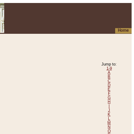
Home
Jump to:
1-9
A
B
C
D
E
F
G
H
I
J
K
L
M
N
O