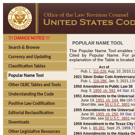
!!! CHANGE NOTICE !!!
POPULAR NAME TOOL
Search & Browse
The Popular Name Tool enables y
Cited by Popular Name. For pr
Currency and Updating
explanation of the Table is locate
Classification Tables
____________Act of____________
Pub. L.
111-226
, Aug. 10, 2010,
1
Popular Name Tool
1921 Silver Dollar Coin Anniversary
Pub. L.
116-286
, Jan. 5, 2021,
134
Other OLRC Tables and Tools
1950 Amendment to Public Law 38
Aug. 5,
1950, ch. 592
,
64 Stat. 4
Understanding the Code
1951 Amendments to the Universal M
June 19,
1951, ch. 144
, title I,
65 S
Positive Law Codification
Short title, see
50 U.S.C. 3801
no
1955 Amendments to the Universal M
Editorial Reclassification
June 30,
1955, ch. 250
,
69 Stat. 
Short title, see
50 U.S.C. 3801
no
Downloads
1959 Amendment to the Texas City D
Pub. L.
86-381
, Sept. 25, 1959,
73
Other Legislative Resources
1964 Amendments to the Alaska O