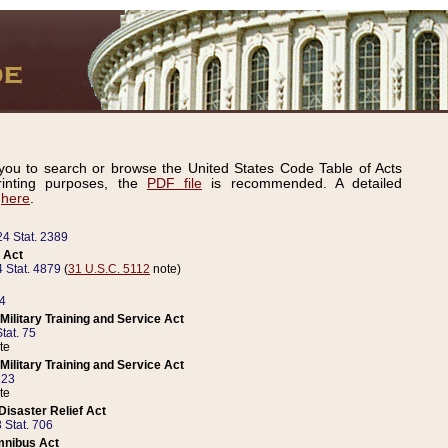
ou to search or browse the United States Code Table of Acts
inting purposes, the
PDF file
is recommended. A detailed
d
here
.
24 Stat. 2389
 Act
 Stat. 4879
(
31 U.S.C. 5112
note)
14
ilitary Training and Service Act
tat. 75
te
ilitary Training and Service Act
223
te
isaster Relief Act
 Stat. 706
mnibus Act