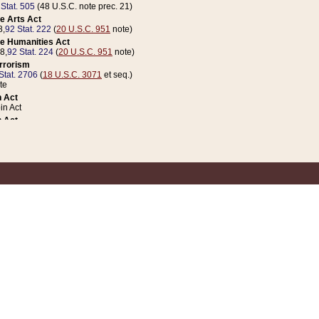
 Stat. 505
(48 U.S.C. note prec. 21)
e Arts Act
8,
92 Stat. 222
(
20 U.S.C. 951
note)
e Humanities Act
78,
92 Stat. 224
(
20 U.S.C. 951
note)
errorism
Stat. 2706
(
18 U.S.C. 3071
et seq.)
te
 Act
n Act
 Act
1 Stat. 832
(
31 U.S.C. 5112
note)
er 1 Act
04 Stat. 253
 Act
 Stat. 879
(
31 U.S.C. 5112
note)
Coin Act
1992,
106 Stat. 133
(
31 U.S.C. 5112
note)
ldren, Youth, and Families
e B (Sec. 981 et seq.), Nov. 3, 1990,
104 Stat. 1280
(
42 U.S.C. 12371
et seq.)
ote
riations Act for Recovery from Natural Disasters, and for Overseas Peacekee
1 Stat. 158
and Rescissions Act
 Stat. 58
opriations Act
 Stat. 57
riations Act for Recovery from and Response to Terrorist Attacks on the Un