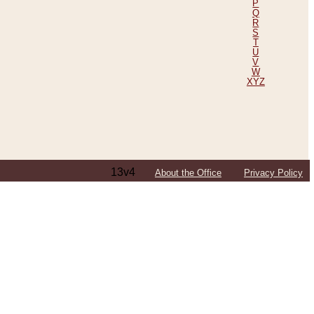
P
Q
R
S
T
U
V
W
XYZ
13v4
About the Office
Privacy Policy
ping Efforts, Including Those in Bosnia
ited States