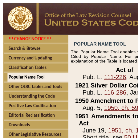
!!! CHANGE NOTICE !!!
POPULAR NAME TOOL
Search & Browse
The Popular Name Tool enables y
Cited by Popular Name. For pr
Currency and Updating
explanation of the Table is locate
Classification Tables
____________Act of_
Pub. L.
111-226
, Au
Popular Name Tool
1921 Silver Dollar Co
Other OLRC Tables and Tools
Pub. L.
116-286
, Ja
Understanding the Code
1950 Amendment to P
Positive Law Codification
Aug. 5,
1950, ch. 5
1951 Amendments to 
Editorial Reclassification
Act
Downloads
June 19,
1951, ch. 
Other Legislative Resources
Short title, see
50 U