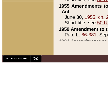
1955 Amendments to 
Act
June 30,
1955, ch. 
Short title, see
50 U
1959 Amendment to th
Pub. L.
86-381
, Sep
1964 Amendments to 
Pub. L.
88-451
, Au
21)
1979 White House Con
Pub. L.
95-272
, ti
note)
1979 White House Co
Pub. L.
95-272
, ti
note)
1984 Act to Combat I
Pub. L.
98-533
, Oc
seq.)