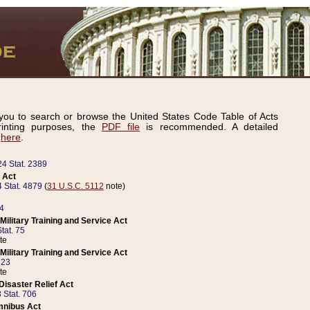
ou to search or browse the United States Code Table of Acts
inting purposes, the
PDF file
is recommended. A detailed
d
here
.
24 Stat. 2389
 Act
 Stat. 4879
(
31 U.S.C. 5112
note)
14
ilitary Training and Service Act
tat. 75
te
ilitary Training and Service Act
223
te
isaster Relief Act
 Stat. 706
mnibus Act