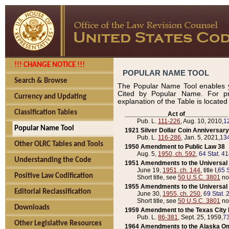
!!! CHANGE NOTICE !!!
POPULAR NAME TOOL
Search & Browse
The Popular Name Tool enables y
Cited by Popular Name. For pr
Currency and Updating
explanation of the Table is locate
Classification Tables
____________Act of____________
Pub. L.
111-226
, Aug. 10, 2010,
1
Popular Name Tool
1921 Silver Dollar Coin Anniversary
Pub. L.
116-286
, Jan. 5, 2021,
134
Other OLRC Tables and Tools
1950 Amendment to Public Law 38
Aug. 5,
1950, ch. 592
,
64 Stat. 4
Understanding the Code
1951 Amendments to the Universal M
June 19,
1951, ch. 144
, title I,
65 S
Positive Law Codification
Short title, see
50 U.S.C. 3801
no
1955 Amendments to the Universal M
Editorial Reclassification
June 30,
1955, ch. 250
,
69 Stat. 
Short title, see
50 U.S.C. 3801
no
Downloads
1959 Amendment to the Texas City D
Pub. L.
86-381
, Sept. 25, 1959,
73
Other Legislative Resources
1964 Amendments to the Alaska O