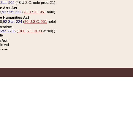
 Stat. 505
(48 U.S.C. note prec. 21)
e Arts Act
8,
92 Stat. 222
(
20 U.S.C. 951
note)
e Humanities Act
78,
92 Stat. 224
(
20 U.S.C. 951
note)
errorism
Stat. 2706
(
18 U.S.C. 3071
et seq.)
te
 Act
n Act
 Act
1 Stat. 832
(
31 U.S.C. 5112
note)
er 1 Act
04 Stat. 253
 Act
 Stat. 879
(
31 U.S.C. 5112
note)
Coin Act
1992,
106 Stat. 133
(
31 U.S.C. 5112
note)
ldren, Youth, and Families
e B (Sec. 981 et seq.), Nov. 3, 1990,
104 Stat. 1280
(
42 U.S.C. 12371
et seq.)
ote
riations Act for Recovery from Natural Disasters, and for Overseas Peacekee
1 Stat. 158
and Rescissions Act
 Stat. 58
opriations Act
 Stat. 57
riations Act for Recovery from and Response to Terrorist Attacks on the Un