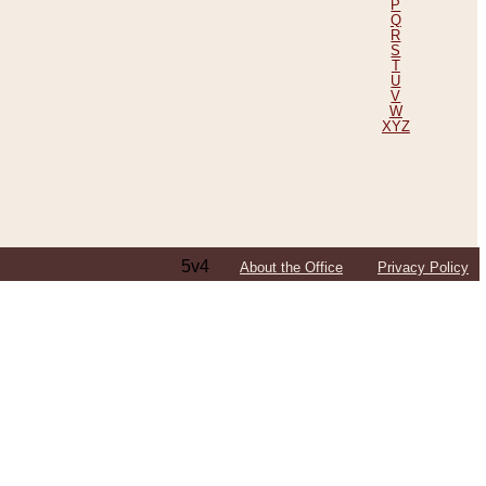
P
Q
R
S
T
U
V
W
XYZ
5v4
About the Office
Privacy Policy
ping Efforts, Including Those in Bosnia
ited States