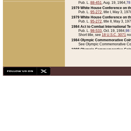
Pub. L.
88-451
, Aug. 19, 1964,
78
1979 White House Conference on th
Pub. L.
95-272
, title I, May 3, 197
1979 White House Conference on th
Pub. L.
95-272
, title II, May 3, 19
1984 Act to Combat International T
Pub. L.
98-533
, Oct. 19, 1984,
98 
Short title, see
18 U.S.C. 3071
no
1984 Olympic Commemorative Coin
See Olympic Commemorative Coi
1988 Olympic Commemorative Coin
Pub. L.
100-141
, Oct. 28, 1987,
10
1992 National Assessment of Chapt
Pub. L.
101-305
, May 30, 1990,
1
1992 Olympic Commemorative Coin
Pub. L.
101-406
, Oct. 3, 1990,
104
1992 White House Commemorative 
Pub. L.
102-281
, title I, May 13, 
1993 White House Conference on Chi
Pub. L.
101-501
, title IX, subtitl
Short title, see
42 U.S.C. 12301
n
1997 Emergency Supplemental Approp
Pub. L.
105-18
, June 12, 1997,
11
1998 Supplemental Appropriations 
Pub. L.
105-174
, May 1, 1998,
112
1999 Emergency Supplemental Appr
Pub. L.
106-31
, May 21, 1999,
113
2001 Emergency Supplemental Approp