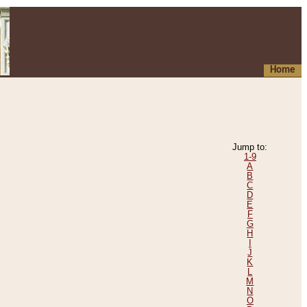
Home
Jump to:
1-9
A
B
C
D
E
F
G
H
I
J
K
L
M
N
O