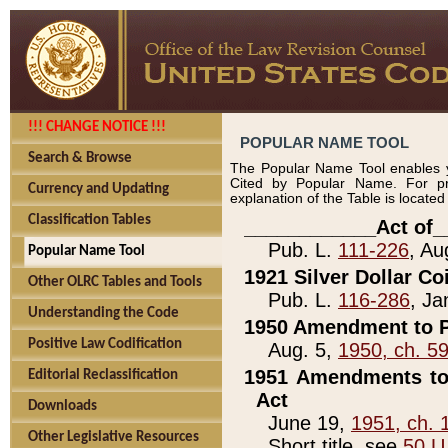
!!! CHANGE NOTICE !!!
POPULAR NAME TOOL
Search & Browse
The Popular Name Tool enables y
Cited by Popular Name. For pr
Currency and Updating
explanation of the Table is locate
Classification Tables
____________Act of_
Pub. L.
111-226
, Au
Popular Name Tool
1921 Silver Dollar Co
Other OLRC Tables and Tools
Pub. L.
116-286
, Ja
Understanding the Code
1950 Amendment to P
Positive Law Codification
Aug. 5,
1950, ch. 5
1951 Amendments to 
Editorial Reclassification
Act
Downloads
June 19,
1951, ch. 
Other Legislative Resources
Short title, see
50 U