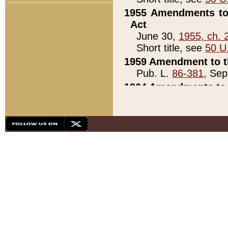
1955 Amendments to 
Act
June 30,
1955, ch. 
Short title, see
50 U
1959 Amendment to th
Pub. L.
86-381
, Sep
1964 Amendments to 
Pub. L.
88-451
, Au
21)
1979 White House Con
Pub. L.
95-272
, ti
note)
1979 White House Co
Pub. L.
95-272
, ti
note)
1984 Act to Combat I
Pub. L.
98-533
, Oc
seq.)