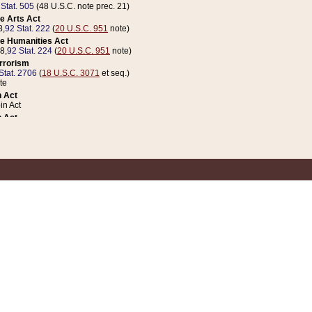
 Stat. 505
(48 U.S.C. note prec. 21)
e Arts Act
8,
92 Stat. 222
(
20 U.S.C. 951
note)
e Humanities Act
78,
92 Stat. 224
(
20 U.S.C. 951
note)
errorism
Stat. 2706
(
18 U.S.C. 3071
et seq.)
te
 Act
n Act
 Act
1 Stat. 832
(
31 U.S.C. 5112
note)
er 1 Act
04 Stat. 253
 Act
 Stat. 879
(
31 U.S.C. 5112
note)
Coin Act
1992,
106 Stat. 133
(
31 U.S.C. 5112
note)
ldren, Youth, and Families
e B (Sec. 981 et seq.), Nov. 3, 1990,
104 Stat. 1280
(
42 U.S.C. 12371
et seq.)
ote
riations Act for Recovery from Natural Disasters, and for Overseas Peacekee
1 Stat. 158
and Rescissions Act
 Stat. 58
opriations Act
 Stat. 57
riations Act for Recovery from and Response to Terrorist Attacks on the Un