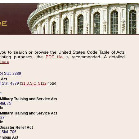
ou to search or browse the United States Code Table of Acts
inting purposes, the
PDF file
is recommended. A detailed
d
here
.
24 Stat. 2389
 Act
 Stat. 4879
(
31 U.S.C. 5112
note)
14
ilitary Training and Service Act
tat. 75
te
ilitary Training and Service Act
223
te
isaster Relief Act
 Stat. 706
mnibus Act