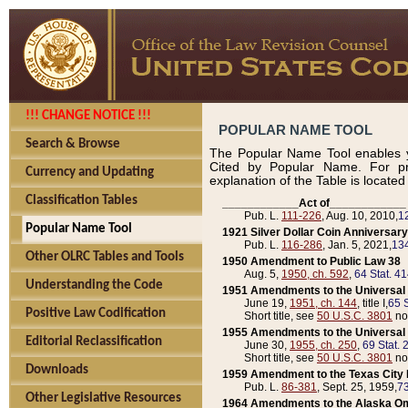
!!! CHANGE NOTICE !!!
POPULAR NAME TOOL
Search & Browse
The Popular Name Tool enables y
Cited by Popular Name. For pr
Currency and Updating
explanation of the Table is locate
Classification Tables
____________Act of____________
Pub. L.
111-226
, Aug. 10, 2010,
1
Popular Name Tool
1921 Silver Dollar Coin Anniversary
Pub. L.
116-286
, Jan. 5, 2021,
134
Other OLRC Tables and Tools
1950 Amendment to Public Law 38
Aug. 5,
1950, ch. 592
,
64 Stat. 4
Understanding the Code
1951 Amendments to the Universal M
June 19,
1951, ch. 144
, title I,
65 S
Positive Law Codification
Short title, see
50 U.S.C. 3801
no
1955 Amendments to the Universal M
Editorial Reclassification
June 30,
1955, ch. 250
,
69 Stat. 
Short title, see
50 U.S.C. 3801
no
Downloads
1959 Amendment to the Texas City D
Pub. L.
86-381
, Sept. 25, 1959,
73
Other Legislative Resources
1964 Amendments to the Alaska O