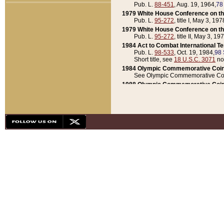
Pub. L.
88-451
, Aug. 19, 1964,
78
1979 White House Conference on th
Pub. L.
95-272
, title I, May 3, 197
1979 White House Conference on th
Pub. L.
95-272
, title II, May 3, 19
1984 Act to Combat International T
Pub. L.
98-533
, Oct. 19, 1984,
98 
Short title, see
18 U.S.C. 3071
no
1984 Olympic Commemorative Coin
See Olympic Commemorative Coi
1988 Olympic Commemorative Coin
Pub. L.
100-141
, Oct. 28, 1987,
10
1992 National Assessment of Chapt
Pub. L.
101-305
, May 30, 1990,
1
1992 Olympic Commemorative Coin
Pub. L.
101-406
, Oct. 3, 1990,
104
1992 White House Commemorative 
Pub. L.
102-281
, title I, May 13, 
1993 White House Conference on Chi
Pub. L.
101-501
, title IX, subtitl
Short title, see
42 U.S.C. 12301
n
1997 Emergency Supplemental Approp
Pub. L.
105-18
, June 12, 1997,
11
1998 Supplemental Appropriations 
Pub. L.
105-174
, May 1, 1998,
112
1999 Emergency Supplemental Appr
Pub. L.
106-31
, May 21, 1999,
113
2001 Emergency Supplemental Approp