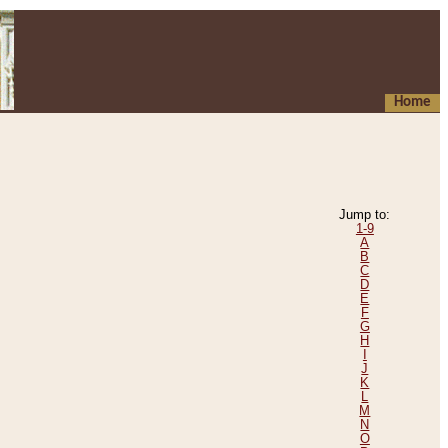
Home
Jump to:
1-9
A
B
C
D
E
F
G
H
I
J
K
L
M
N
O