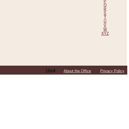
P
Q
R
S
T
U
V
W
XYZ
16v4
About the Office
Privacy Policy
ping Efforts, Including Those in Bosnia
ited States