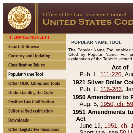
!!! CHANGE NOTICE !!!
POPULAR NAME TOOL
Search & Browse
The Popular Name Tool enables y
Cited by Popular Name. For pr
Currency and Updating
explanation of the Table is locate
Classification Tables
____________Act of_
Pub. L.
111-226
, Au
Popular Name Tool
1921 Silver Dollar Co
Other OLRC Tables and Tools
Pub. L.
116-286
, Ja
Understanding the Code
1950 Amendment to P
Positive Law Codification
Aug. 5,
1950, ch. 5
1951 Amendments to 
Editorial Reclassification
Act
Downloads
June 19,
1951, ch. 
Other Legislative Resources
Short title, see
50 U