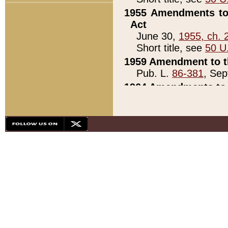
1955 Amendments to 
Act
June 30,
1955, ch. 
Short title, see
50 U
1959 Amendment to th
Pub. L.
86-381
, Sep
1964 Amendments to 
Pub. L.
88-451
, Au
21)
1979 White House Con
Pub. L.
95-272
, ti
note)
1979 White House Co
Pub. L.
95-272
, ti
note)
1984 Act to Combat I
Pub. L.
98-533
, Oc
seq.)