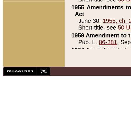
1955 Amendments to 
Act
June 30,
1955, ch. 
Short title, see
50 U
1959 Amendment to th
Pub. L.
86-381
, Sep
1964 Amendments to 
Pub. L.
88-451
, Au
21)
1979 White House Con
Pub. L.
95-272
, ti
note)
1979 White House Co
Pub. L.
95-272
, ti
note)
1984 Act to Combat I
Pub. L.
98-533
, Oc
seq.)