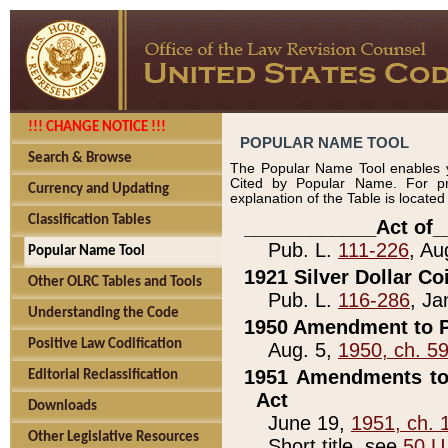
!!! CHANGE NOTICE !!!
POPULAR NAME TOOL
Search & Browse
The Popular Name Tool enables y
Cited by Popular Name. For pr
Currency and Updating
explanation of the Table is locate
Classification Tables
____________Act of_
Pub. L.
111-226
, Au
Popular Name Tool
1921 Silver Dollar Co
Other OLRC Tables and Tools
Pub. L.
116-286
, Ja
Understanding the Code
1950 Amendment to P
Positive Law Codification
Aug. 5,
1950, ch. 5
1951 Amendments to 
Editorial Reclassification
Act
Downloads
June 19,
1951, ch. 
Other Legislative Resources
Short title, see
50 U