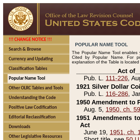
!!! CHANGE NOTICE !!!
POPULAR NAME TOOL
Search & Browse
The Popular Name Tool enables y
Cited by Popular Name. For pr
Currency and Updating
explanation of the Table is locate
Classification Tables
____________Act of_
Pub. L.
111-226
, Au
Popular Name Tool
1921 Silver Dollar Co
Other OLRC Tables and Tools
Pub. L.
116-286
, Ja
Understanding the Code
1950 Amendment to P
Positive Law Codification
Aug. 5,
1950, ch. 5
1951 Amendments to 
Editorial Reclassification
Act
Downloads
June 19,
1951, ch. 
Other Legislative Resources
Short title, see
50 U