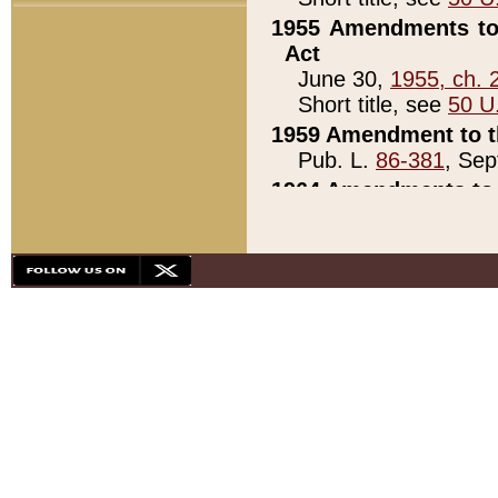
1955 Amendments to 
Act
June 30,
1955, ch. 
Short title, see
50 U
1959 Amendment to th
Pub. L.
86-381
, Sep
1964 Amendments to 
Pub. L.
88-451
, Au
21)
1979 White House Con
Pub. L.
95-272
, ti
note)
1979 White House Co
Pub. L.
95-272
, ti
note)
1984 Act to Combat I
Pub. L.
98-533
, Oc
seq.)