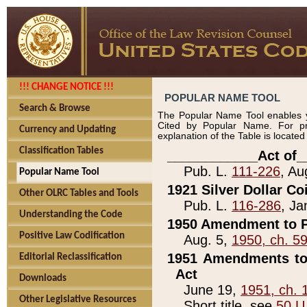
!!! CHANGE NOTICE !!!
POPULAR NAME TOOL
Search & Browse
The Popular Name Tool enables y
Cited by Popular Name. For pr
Currency and Updating
explanation of the Table is locate
Classification Tables
____________Act of_
Pub. L.
111-226
, Au
Popular Name Tool
1921 Silver Dollar Co
Other OLRC Tables and Tools
Pub. L.
116-286
, Ja
Understanding the Code
1950 Amendment to P
Positive Law Codification
Aug. 5,
1950, ch. 5
1951 Amendments to 
Editorial Reclassification
Act
Downloads
June 19,
1951, ch. 
Other Legislative Resources
Short title, see
50 U