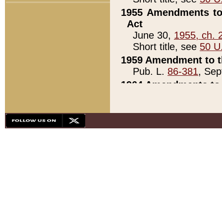
1955 Amendments to 
Act
June 30,
1955, ch. 
Short title, see
50 U
1959 Amendment to th
Pub. L.
86-381
, Sep
1964 Amendments to 
Pub. L.
88-451
, Au
21)
1979 White House Con
Pub. L.
95-272
, ti
note)
1979 White House Co
Pub. L.
95-272
, ti
note)
1984 Act to Combat I
Pub. L.
98-533
, Oc
seq.)