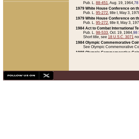
Pub. L.
88-451
, Aug. 19, 1964,
78
1979 White House Conference on th
Pub. L.
95-272
, title I, May 3, 197
1979 White House Conference on th
Pub. L.
95-272
, title II, May 3, 19
1984 Act to Combat International T
Pub. L.
98-533
, Oct. 19, 1984,
98 
Short title, see
18 U.S.C. 3071
no
1984 Olympic Commemorative Coin
See Olympic Commemorative Coi
1988 Olympic Commemorative Coin
Pub. L.
100-141
, Oct. 28, 1987,
10
1992 National Assessment of Chapt
Pub. L.
101-305
, May 30, 1990,
1
1992 Olympic Commemorative Coin
Pub. L.
101-406
, Oct. 3, 1990,
104
1992 White House Commemorative 
Pub. L.
102-281
, title I, May 13, 
1993 White House Conference on Chi
Pub. L.
101-501
, title IX, subtitl
Short title, see
42 U.S.C. 12301
n
1997 Emergency Supplemental Approp
Pub. L.
105-18
, June 12, 1997,
11
1998 Supplemental Appropriations 
Pub. L.
105-174
, May 1, 1998,
112
1999 Emergency Supplemental Appr
Pub. L.
106-31
, May 21, 1999,
113
2001 Emergency Supplemental Approp