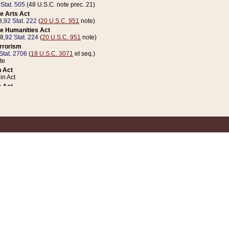
 Stat. 505
(48 U.S.C. note prec. 21)
e Arts Act
8,
92 Stat. 222
(
20 U.S.C. 951
note)
e Humanities Act
78,
92 Stat. 224
(
20 U.S.C. 951
note)
errorism
Stat. 2706
(
18 U.S.C. 3071
et seq.)
te
 Act
n Act
 Act
1 Stat. 832
(
31 U.S.C. 5112
note)
er 1 Act
04 Stat. 253
 Act
 Stat. 879
(
31 U.S.C. 5112
note)
Coin Act
1992,
106 Stat. 133
(
31 U.S.C. 5112
note)
ldren, Youth, and Families
e B (Sec. 981 et seq.), Nov. 3, 1990,
104 Stat. 1280
(
42 U.S.C. 12371
et seq.)
ote
riations Act for Recovery from Natural Disasters, and for Overseas Peacekee
1 Stat. 158
and Rescissions Act
 Stat. 58
opriations Act
 Stat. 57
riations Act for Recovery from and Response to Terrorist Attacks on the Un