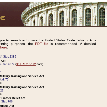
ou to search or browse the United States Code Table of Acts
inting purposes, the
PDF file
is recommended. A detailed
d
here
.
24 Stat. 2389
 Act
 Stat. 4879
(
31 U.S.C. 5112
note)
14
ilitary Training and Service Act
tat. 75
te
ilitary Training and Service Act
223
te
isaster Relief Act
 Stat. 706
mnibus Act