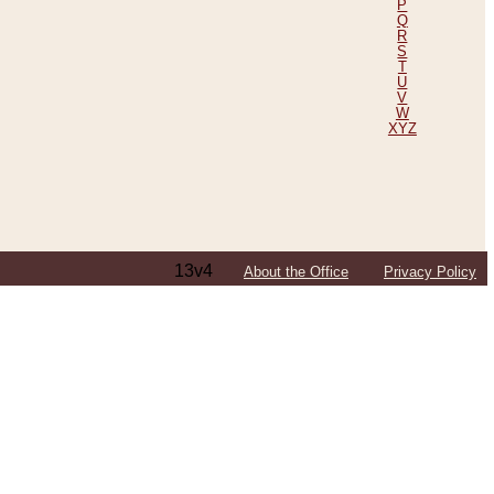
P
Q
R
S
T
U
V
W
XYZ
13v4
About the Office
Privacy Policy
ping Efforts, Including Those in Bosnia
ited States