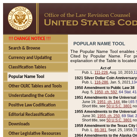
!!! CHANGE NOTICE !!!
POPULAR NAME TOOL
Search & Browse
The Popular Name Tool enables y
Cited by Popular Name. For pr
Currency and Updating
explanation of the Table is locate
Classification Tables
____________Act of____________
Pub. L.
111-226
, Aug. 10, 2010,
1
Popular Name Tool
1921 Silver Dollar Coin Anniversary
Pub. L.
116-286
, Jan. 5, 2021,
134
Other OLRC Tables and Tools
1950 Amendment to Public Law 38
Aug. 5,
1950, ch. 592
,
64 Stat. 4
Understanding the Code
1951 Amendments to the Universal M
June 19,
1951, ch. 144
, title I,
65 S
Positive Law Codification
Short title, see
50 U.S.C. 3801
no
1955 Amendments to the Universal M
Editorial Reclassification
June 30,
1955, ch. 250
,
69 Stat. 
Short title, see
50 U.S.C. 3801
no
Downloads
1959 Amendment to the Texas City D
Pub. L.
86-381
, Sept. 25, 1959,
73
Other Legislative Resources
1964 Amendments to the Alaska O