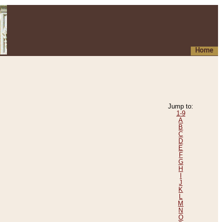
Home
Jump to:
1-9
A
B
C
D
E
F
G
H
I
J
K
L
M
N
O